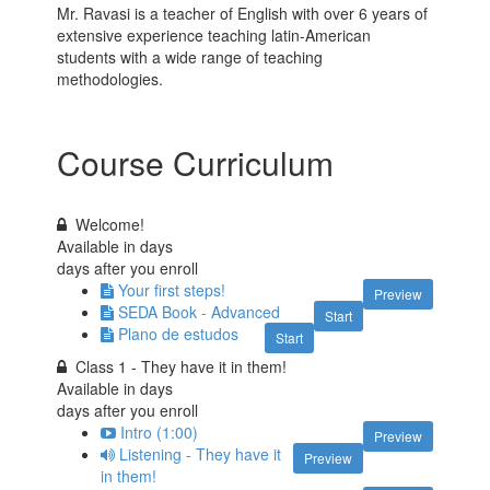
Mr. Ravasi is a teacher of English with over 6 years of
extensive experience teaching latin-American
students with a wide range of teaching
methodologies.
Course Curriculum
Welcome!
Available in
days
days after you enroll
Your first steps!
Preview
SEDA Book - Advanced
Start
Plano de estudos
Start
Class 1 - They have it in them!
Available in
days
days after you enroll
Intro (1:00)
Preview
Listening - They have it
Preview
in them!