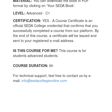
MATERIAL:
You can download the book in PDF
format by clicking on ‘Your SEDA Book’.
LEVEL:
Advanced - C1
CERTIFICATION:
YES - A Course Certificate is an
official SEDA College credential that confirms that you
successfully completed a course from our platform. By
the end of this course, a certificate will be issued and
sent to your registered e-mail address.
IS THIS COURSE FOR ME?
This course is for
students advanced students.
COURSE DURATION:
6h
For technical support, feel free to contact us by e-
mail:
info@sedacollegeonline.com