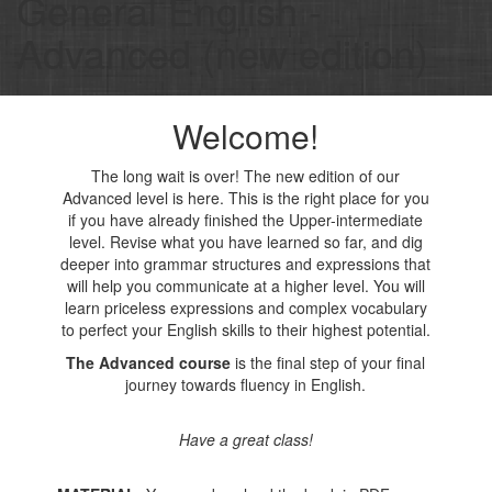
General English -
Advanced (new edition)
Welcome!
The long wait is over! The new edition of our
Advanced level is here. This is the right place for you
if you have already finished the Upper-intermediate
level. Revise what you have learned so far, and dig
deeper into grammar structures and expressions that
will help you communicate at a higher level. You will
learn priceless expressions and complex vocabulary
to perfect your English skills to their highest potential.
The Advanced course
is the final step of your final
journey towards fluency in English.
Have a great class!