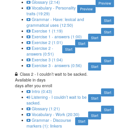
Glossary (2:14)
Preview
Vocabulary - Personality
Preview
traits (19:29)
Grammar - Have: lexical and
Start
grammatical uses (12:50)
Exercise 1 (1:19)
Start
Exercise 1 - answers (1:00)
Start
Exercise 2 (1:01)
Start
Exercise 2 -
Start
answers (0:51)
Exercise 3 (1:04)
Start
Exercise 3 - answers (0:56)
Start
Class 2 - I couldn’t wait to be sacked.
Available in
days
days after you enroll
Intro (0:43)
Start
Listening - I couldn’t wait to be
Start
sacked.
Glossary (1:21)
Start
Vocabulary - Work (20:30)
Start
Grammar - Discourse
Start
markers (1): linkers