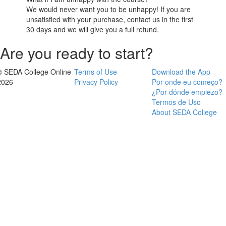
We would never want you to be unhappy! If you are
unsatisfied with your purchase, contact us in the first
30 days and we will give you a full refund.
Are you ready to start?
© SEDA College Online
Terms of Use
Download the App
2026
Privacy Policy
Por onde eu começo?
¿Por dónde empiezo?
Termos de Uso
About SEDA College