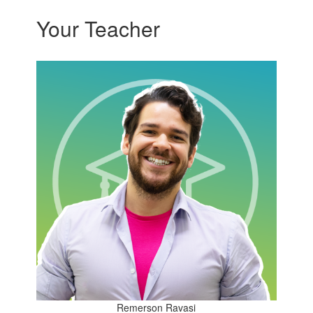
Your Teacher
Remerson Ravasi