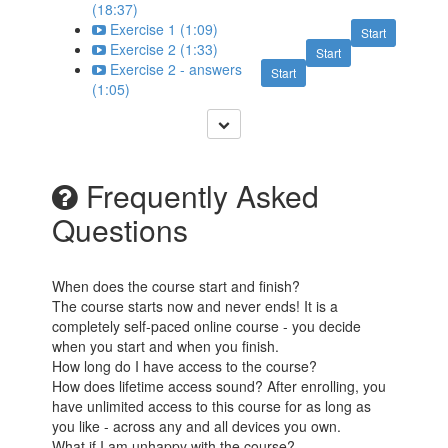
(18:37)
Exercise 1 (1:09)
Start
Exercise 2 (1:33)
Start
Exercise 2 - answers
Start
(1:05)
Frequently Asked
Questions
When does the course start and finish?
The course starts now and never ends! It is a
completely self-paced online course - you decide
when you start and when you finish.
How long do I have access to the course?
How does lifetime access sound? After enrolling, you
have unlimited access to this course for as long as
you like - across any and all devices you own.
What if I am unhappy with the course?