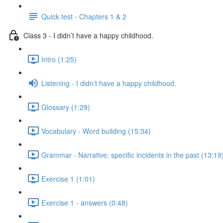
Quick test - Chapters 1 & 2
Class 3 - I didn’t have a happy childhood.
Intro (1:25)
Listening - I didn’t have a happy childhood.
Glossary (1:29)
Vocabulary - Word building (15:34)
Grammar - Narrative: specific incidents in the past (13:19
Exercise 1 (1:01)
Exercise 1 - answers (0:48)