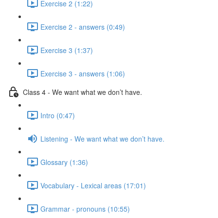
Exercise 2 (1:22)
Exercise 2 - answers (0:49)
Exercise 3 (1:37)
Exercise 3 - answers (1:06)
Class 4 - We want what we don’t have.
Intro (0:47)
Listening - We want what we don’t have.
Glossary (1:36)
Vocabulary - Lexical areas (17:01)
Grammar - pronouns (10:55)