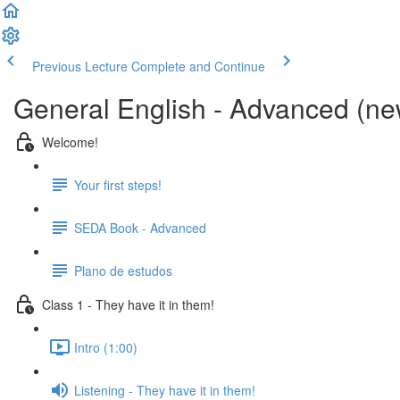
Previous Lecture
Complete and Continue
General English - Advanced (new
Welcome!
Your first steps!
SEDA Book - Advanced
Plano de estudos
Class 1 - They have it in them!
Intro (1:00)
Listening - They have it in them!