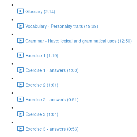
Glossary (2:14)
Vocabulary - Personality traits (19:29)
Grammar - Have: lexical and grammatical uses (12:50)
Exercise 1 (1:19)
Exercise 1 - answers (1:00)
Exercise 2 (1:01)
Exercise 2 - answers (0:51)
Exercise 3 (1:04)
Exercise 3 - answers (0:56)