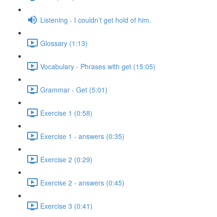
Listening - I couldn’t get hold of him.
Glossary (1:13)
Vocabulary - Phrases with get (15:05)
Grammar - Get (5:01)
Exercise 1 (0:58)
Exercise 1 - answers (0:35)
Exercise 2 (0:29)
Exercise 2 - answers (0:45)
Exercise 3 (0:41)