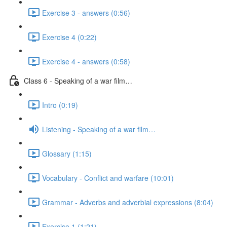
Exercise 3 - answers (0:56)
Exercise 4 (0:22)
Exercise 4 - answers (0:58)
Class 6 - Speaking of a war film…
Intro (0:19)
Listening - Speaking of a war film…
Glossary (1:15)
Vocabulary - Conflict and warfare (10:01)
Grammar - Adverbs and adverbial expressions (8:04)
Exercise 1 (1:21)