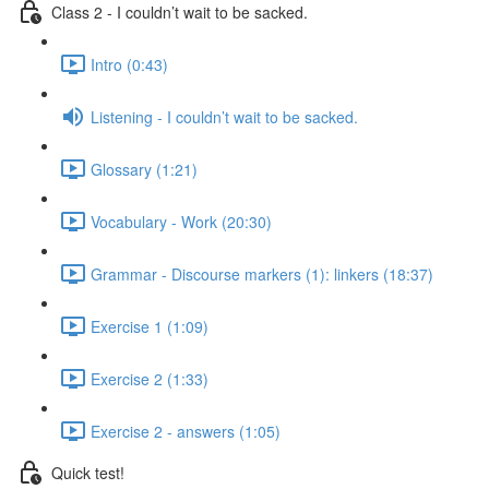
Class 2 - I couldn’t wait to be sacked.
Intro (0:43)
Listening - I couldn’t wait to be sacked.
Glossary (1:21)
Vocabulary - Work (20:30)
Grammar - Discourse markers (1): linkers (18:37)
Exercise 1 (1:09)
Exercise 2 (1:33)
Exercise 2 - answers (1:05)
Quick test!