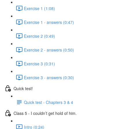
Exercise 1 (1:08)
Exercise 1 - answers (0:47)
Exercise 2 (0:49)
Exercise 2 - answers (0:50)
Exercise 3 (0:31)
Exercise 3 - answers (0:30)
Quick test!
Quick test - Chapters 3 & 4
Class 5 - I couldn’t get hold of him.
Intro (0:24)