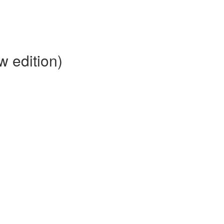
 edition)