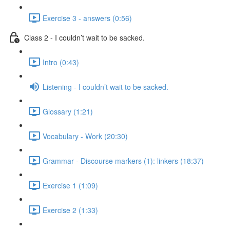
Exercise 3 - answers (0:56)
Class 2 - I couldn’t wait to be sacked.
Intro (0:43)
Listening - I couldn’t wait to be sacked.
Glossary (1:21)
Vocabulary - Work (20:30)
Grammar - Discourse markers (1): linkers (18:37)
Exercise 1 (1:09)
Exercise 2 (1:33)