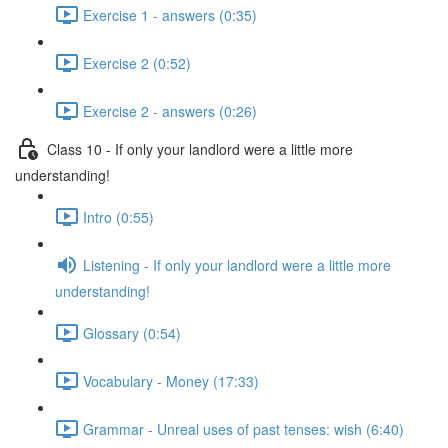
Exercise 1 - answers (0:35)
Exercise 2 (0:52)
Exercise 2 - answers (0:26)
Class 10 - If only your landlord were a little more
understanding!
Intro (0:55)
Listening - If only your landlord were a little more
understanding!
Glossary (0:54)
Vocabulary - Money (17:33)
Grammar - Unreal uses of past tenses: wish (6:40)