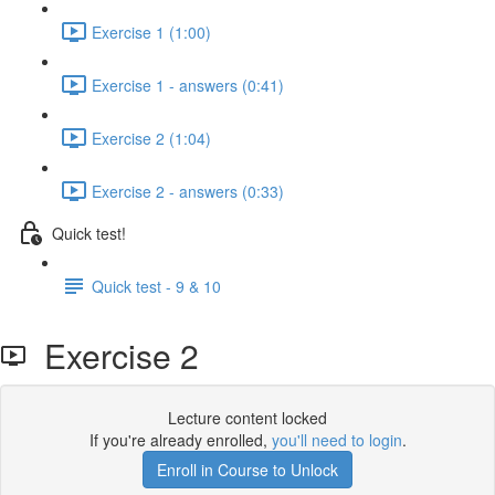
Exercise 1 (1:00)
Exercise 1 - answers (0:41)
Exercise 2 (1:04)
Exercise 2 - answers (0:33)
Quick test!
Quick test - 9 & 10
Exercise 2
Lecture content locked
If you're already enrolled,
you'll need to login
.
Enroll in Course to Unlock