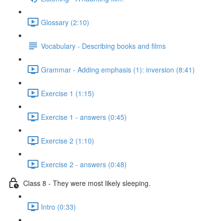
Glossary (2:10)
Vocabulary - Describing books and films
Grammar - Adding emphasis (1): inversion (8:41)
Exercise 1 (1:15)
Exercise 1 - answers (0:45)
Exercise 2 (1:10)
Exercise 2 - answers (0:48)
Class 8 - They were most likely sleeping.
Intro (0:33)