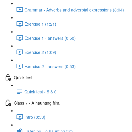
Grammar - Adverbs and adverbial expressions (8:04)
Exercise 1 (1:21)
Exercise 1 - answers (0:50)
Exercise 2 (1:09)
Exercise 2 - answers (0:53)
Quick test!
Quick test - 5 & 6
Class 7 - A haunting film.
Intro (0:53)
Listening - A haunting film.