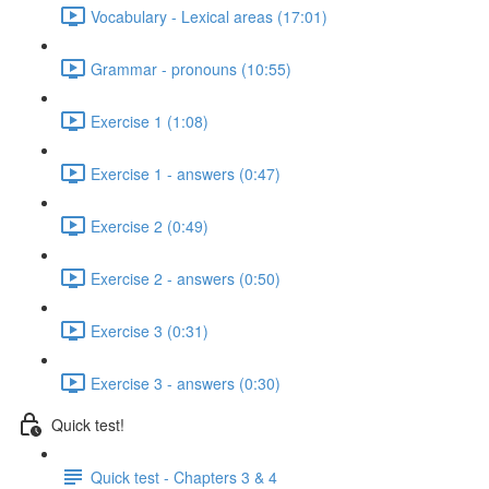
Vocabulary - Lexical areas (17:01)
Grammar - pronouns (10:55)
Exercise 1 (1:08)
Exercise 1 - answers (0:47)
Exercise 2 (0:49)
Exercise 2 - answers (0:50)
Exercise 3 (0:31)
Exercise 3 - answers (0:30)
Quick test!
Quick test - Chapters 3 & 4