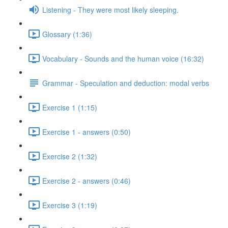
Listening - They were most likely sleeping.
Glossary (1:36)
Vocabulary - Sounds and the human voice (16:32)
Grammar - Speculation and deduction: modal verbs
Exercise 1 (1:15)
Exercise 1 - answers (0:50)
Exercise 2 (1:32)
Exercise 2 - answers (0:46)
Exercise 3 (1:19)