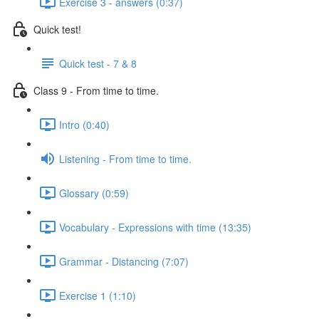
Exercise 3 - answers (0:37)
Quick test!
Quick test - 7 & 8
Class 9 - From time to time.
Intro (0:40)
Listening - From time to time.
Glossary (0:59)
Vocabulary - Expressions with time (13:35)
Grammar - Distancing (7:07)
Exercise 1 (1:10)