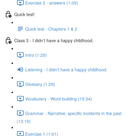
Exercise 2 - answers (1:05)
Quick test!
Quick test - Chapters 1 & 2
Class 3 - I didn’t have a happy childhood.
Intro (1:25)
Listening - I didn’t have a happy childhood.
Glossary (1:29)
Vocabulary - Word building (15:34)
Grammar - Narrative: specific incidents in the past
(13:19)
Exercise 1 (1:01)