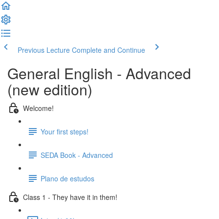
Previous Lecture
Complete and Continue
General English - Advanced
(new edition)
Welcome!
Your first steps!
SEDA Book - Advanced
Plano de estudos
Class 1 - They have it in them!