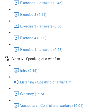
Exercise 2 - answers (0:45)
Exercise 3 (0:41)
Exercise 3 - answers (0:56)
Exercise 4 (0:22)
Exercise 4 - answers (0:58)
Class 6 - Speaking of a war film…
Intro (0:19)
Listening - Speaking of a war film…
Glossary (1:15)
Vocabulary - Conflict and warfare (10:01)