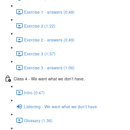
Exercise 1 - answers (0:48)
Exercise 2 (1:22)
Exercise 2 - answers (0:49)
Exercise 3 (1:37)
Exercise 3 - answers (1:06)
Class 4 - We want what we don’t have.
Intro (0:47)
Listening - We want what we don’t have.
Glossary (1:36)