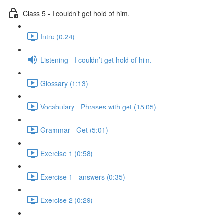
Class 5 - I couldn’t get hold of him.
Intro (0:24)
Listening - I couldn’t get hold of him.
Glossary (1:13)
Vocabulary - Phrases with get (15:05)
Grammar - Get (5:01)
Exercise 1 (0:58)
Exercise 1 - answers (0:35)
Exercise 2 (0:29)