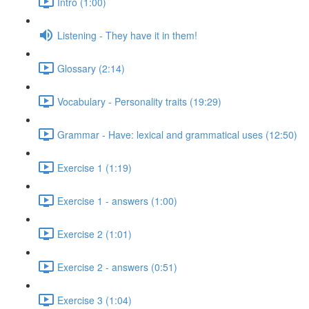
Intro (1:00)
Listening - They have it in them!
Glossary (2:14)
Vocabulary - Personality traits (19:29)
Grammar - Have: lexical and grammatical uses (12:50)
Exercise 1 (1:19)
Exercise 1 - answers (1:00)
Exercise 2 (1:01)
Exercise 2 - answers (0:51)
Exercise 3 (1:04)