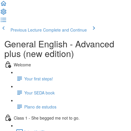
Previous Lecture
Complete and Continue
General English - Advanced
plus (new edition)
Welcome
Your first steps!
Your SEDA book
Plano de estudos
Class 1 - She begged me not to go.