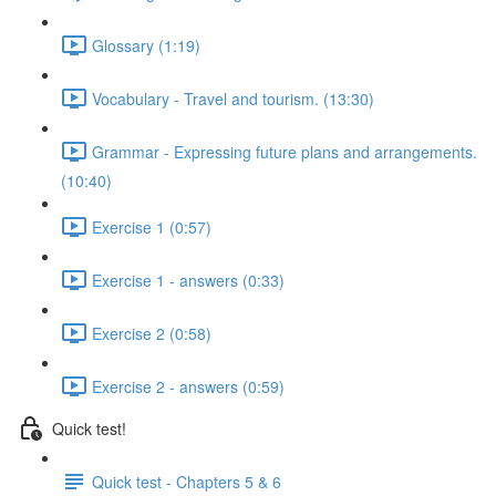
Glossary (1:19)
Vocabulary - Travel and tourism. (13:30)
Grammar - Expressing future plans and arrangements.
(10:40)
Exercise 1 (0:57)
Exercise 1 - answers (0:33)
Exercise 2 (0:58)
Exercise 2 - answers (0:59)
Quick test!
Quick test - Chapters 5 & 6