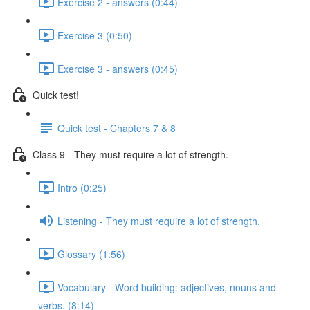
Exercise 2 - answers (0:44)
Exercise 3 (0:50)
Exercise 3 - answers (0:45)
Quick test!
Quick test - Chapters 7 & 8
Class 9 - They must require a lot of strength.
Intro (0:25)
Listening - They must require a lot of strength.
Glossary (1:56)
Vocabulary - Word building: adjectives, nouns and
verbs. (8:14)