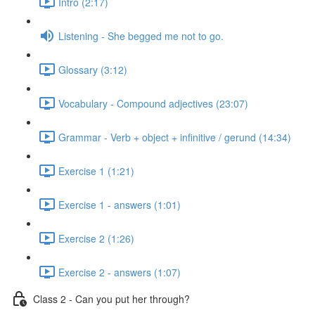
Intro (2:17)
Listening - She begged me not to go.
Glossary (3:12)
Vocabulary - Compound adjectives (23:07)
Grammar - Verb + object + infinitive / gerund (14:34)
Exercise 1 (1:21)
Exercise 1 - answers (1:01)
Exercise 2 (1:26)
Exercise 2 - answers (1:07)
Class 2 - Can you put her through?