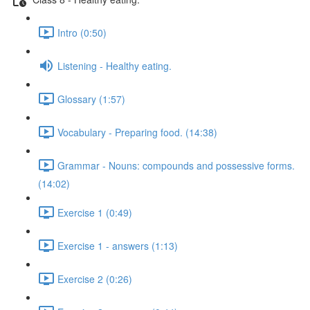
Intro (0:50)
Listening - Healthy eating.
Glossary (1:57)
Vocabulary - Preparing food. (14:38)
Grammar - Nouns: compounds and possessive forms.
(14:02)
Exercise 1 (0:49)
Exercise 1 - answers (1:13)
Exercise 2 (0:26)