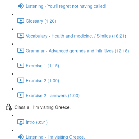
Listening - You'll regret not having called!
Glossary (1:26)
Vocabulary - Health and medicine. / Similes (18:21)
Grammar - Advanced gerunds and infinitives (12:18)
Exercise 1 (1:15)
Exercise 2 (1:00)
Exercise 2 - answers (1:00)
Class 6 - I'm visiting Greece.
Intro (0:31)
Listening - I'm visiting Greece.