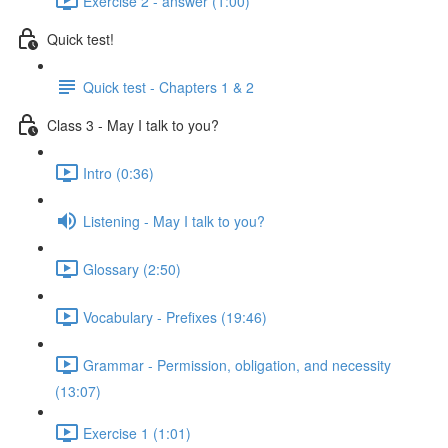
Exercise 2 - answer (1:00)
Quick test!
Quick test - Chapters 1 & 2
Class 3 - May I talk to you?
Intro (0:36)
Listening - May I talk to you?
Glossary (2:50)
Vocabulary - Prefixes (19:46)
Grammar - Permission, obligation, and necessity
(13:07)
Exercise 1 (1:01)