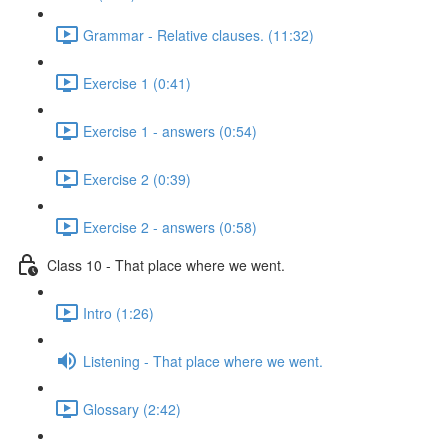
Grammar - Relative clauses. (11:32)
Exercise 1 (0:41)
Exercise 1 - answers (0:54)
Exercise 2 (0:39)
Exercise 2 - answers (0:58)
Class 10 - That place where we went.
Intro (1:26)
Listening - That place where we went.
Glossary (2:42)