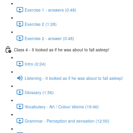
Exercise 1 - answers (0:48)
Exercise 2 (1:28)
Exercise 2 - answer (0:48)
Class 4 - It looked as if he was about to fall asleep!
Intro (0:24)
Listening - It looked as if he was about to fall asleep!
Glossary (1:56)
Vocabulary - Art / Colour idioms (19:46)
Grammar - Perception and sensation (12:00)