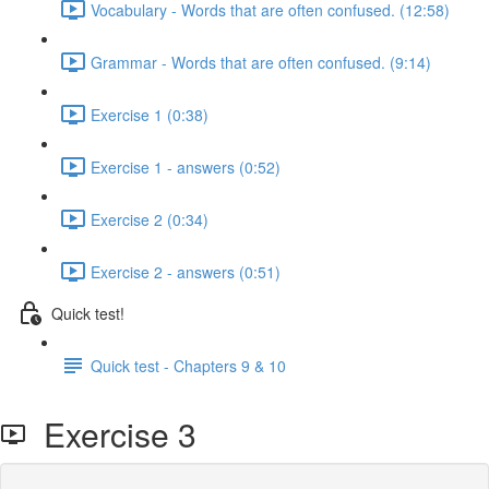
Vocabulary - Words that are often confused. (12:58)
Grammar - Words that are often confused. (9:14)
Exercise 1 (0:38)
Exercise 1 - answers (0:52)
Exercise 2 (0:34)
Exercise 2 - answers (0:51)
Quick test!
Quick test - Chapters 9 & 10
Exercise 3