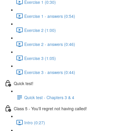
Exercise 1 (0:30)
Exercise 1 - answers (0:54)
Exercise 2 (1:00)
Exercise 2 - answers (0:46)
Exercise 3 (1:05)
Exercise 3 - answers (0:44)
Quick test!
Quick test - Chapters 3 & 4
Class 5 - You'll regret not having called!
Intro (0:27)