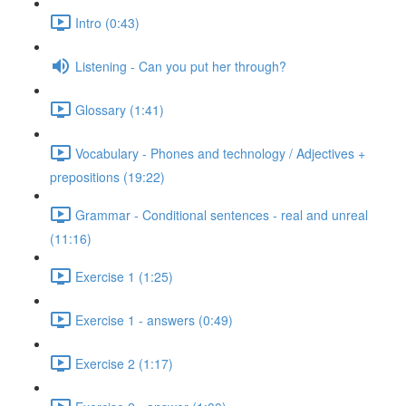
Intro (0:43)
Listening - Can you put her through?
Glossary (1:41)
Vocabulary - Phones and technology / Adjectives +
prepositions (19:22)
Grammar - Conditional sentences - real and unreal
(11:16)
Exercise 1 (1:25)
Exercise 1 - answers (0:49)
Exercise 2 (1:17)