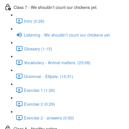
Class 7 - We shouldn’t count our chickens yet.
Intro (0:28)
Listening - We shouldn’t count our chickens yet.
Glossary (1:15)
Vocabulary - Animal matters. (23:08)
Grammar - Ellipsis. (15:31)
Exercise 1 (1:26)
Exercise 2 (0:29)
Exercise 2 - answers (0:50)
Class 8 - Healthy eating.