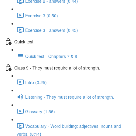
Exercise 2 - answers (0:44)
Exercise 3 (0:50)
Exercise 3 - answers (0:45)
Quick test!
Quick test - Chapters 7 & 8
Class 9 - They must require a lot of strength.
Intro (0:25)
Listening - They must require a lot of strength.
Glossary (1:56)
Vocabulary - Word building: adjectives, nouns and
verbs. (8:14)