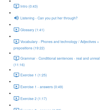
Intro (0:43)
Listening - Can you put her through?
Glossary (1:41)
Vocabulary - Phones and technology / Adjectives +
prepositions (19:22)
Grammar - Conditional sentences - real and unreal
(11:16)
Exercise 1 (1:25)
Exercise 1 - answers (0:49)
Exercise 2 (1:17)