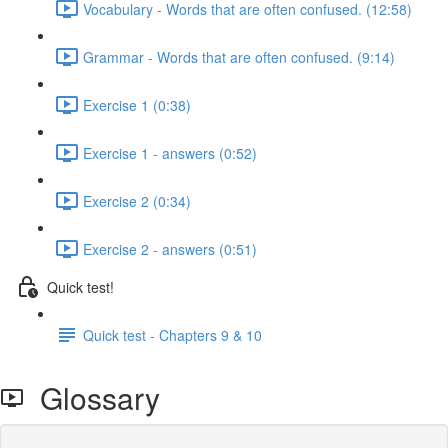
Vocabulary - Words that are often confused. (12:58)
Grammar - Words that are often confused. (9:14)
Exercise 1 (0:38)
Exercise 1 - answers (0:52)
Exercise 2 (0:34)
Exercise 2 - answers (0:51)
Quick test!
Quick test - Chapters 9 & 10
Glossary