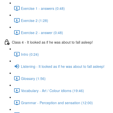
Exercise 1 - answers (0:48)
Exercise 2 (1:28)
Exercise 2 - answer (0:48)
Class 4 - It looked as if he was about to fall asleep!
Intro (0:24)
Listening - It looked as if he was about to fall asleep!
Glossary (1:56)
Vocabulary - Art / Colour idioms (19:46)
Grammar - Perception and sensation (12:00)