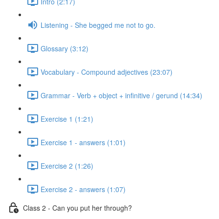
Intro (2:17)
Listening - She begged me not to go.
Glossary (3:12)
Vocabulary - Compound adjectives (23:07)
Grammar - Verb + object + infinitive / gerund (14:34)
Exercise 1 (1:21)
Exercise 1 - answers (1:01)
Exercise 2 (1:26)
Exercise 2 - answers (1:07)
Class 2 - Can you put her through?