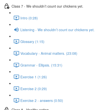
Class 7 - We shouldn’t count our chickens yet.
Intro (0:28)
Listening - We shouldn’t count our chickens yet.
Glossary (1:15)
Vocabulary - Animal matters. (23:08)
Grammar - Ellipsis. (15:31)
Exercise 1 (1:26)
Exercise 2 (0:29)
Exercise 2 - answers (0:50)
Class 8 - Healthy eating.