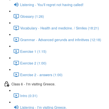
Listening - You'll regret not having called!
Glossary (1:26)
Vocabulary - Health and medicine. / Similes (18:21)
Grammar - Advanced gerunds and infinitives (12:18)
Exercise 1 (1:15)
Exercise 2 (1:00)
Exercise 2 - answers (1:00)
Class 6 - I'm visiting Greece.
Intro (0:31)
Listening - I'm visiting Greece.