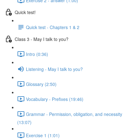
Exercise 2 - answer (1:00)
Quick test!
Quick test - Chapters 1 & 2
Class 3 - May I talk to you?
Intro (0:36)
Listening - May I talk to you?
Glossary (2:50)
Vocabulary - Prefixes (19:46)
Grammar - Permission, obligation, and necessity
(13:07)
Exercise 1 (1:01)