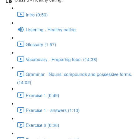
Intro (0:50)
Listening - Healthy eating.
Glossary (1:57)
Vocabulary - Preparing food. (14:38)
Grammar - Nouns: compounds and possessive forms.
(14:02)
Exercise 1 (0:49)
Exercise 1 - answers (1:13)
Exercise 2 (0:26)