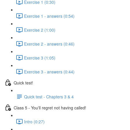
Exercise 1 (0:30)
Exercise 1 - answers (0:54)
Exercise 2 (1:00)
Exercise 2 - answers (0:46)
Exercise 3 (1:05)
Exercise 3 - answers (0:44)
Quick test!
Quick test - Chapters 3 & 4
Class 5 - You'll regret not having called!
Intro (0:27)