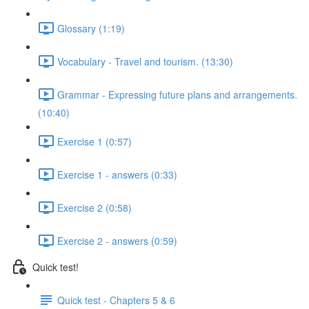
Glossary (1:19)
Vocabulary - Travel and tourism. (13:30)
Grammar - Expressing future plans and arrangements.
(10:40)
Exercise 1 (0:57)
Exercise 1 - answers (0:33)
Exercise 2 (0:58)
Exercise 2 - answers (0:59)
Quick test!
Quick test - Chapters 5 & 6