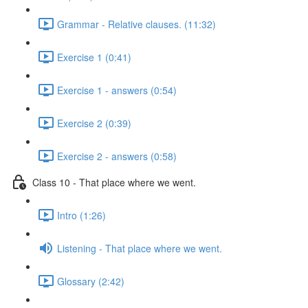
Grammar - Relative clauses. (11:32)
Exercise 1 (0:41)
Exercise 1 - answers (0:54)
Exercise 2 (0:39)
Exercise 2 - answers (0:58)
Class 10 - That place where we went.
Intro (1:26)
Listening - That place where we went.
Glossary (2:42)