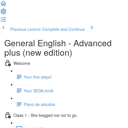
Previous Lecture
Complete and Continue
General English - Advanced
plus (new edition)
Welcome
Your first steps!
Your SEDA book
Plano de estudos
Class 1 - She begged me not to go.