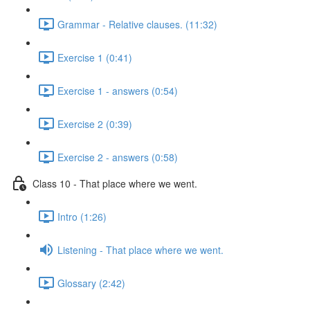
Grammar - Relative clauses. (11:32)
Exercise 1 (0:41)
Exercise 1 - answers (0:54)
Exercise 2 (0:39)
Exercise 2 - answers (0:58)
Class 10 - That place where we went.
Intro (1:26)
Listening - That place where we went.
Glossary (2:42)