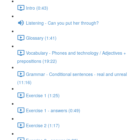
Intro (0:43)
Listening - Can you put her through?
Glossary (1:41)
Vocabulary - Phones and technology / Adjectives +
prepositions (19:22)
Grammar - Conditional sentences - real and unreal
(11:16)
Exercise 1 (1:25)
Exercise 1 - answers (0:49)
Exercise 2 (1:17)