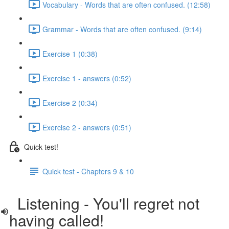
Vocabulary - Words that are often confused. (12:58)
Grammar - Words that are often confused. (9:14)
Exercise 1 (0:38)
Exercise 1 - answers (0:52)
Exercise 2 (0:34)
Exercise 2 - answers (0:51)
Quick test!
Quick test - Chapters 9 & 10
Listening - You'll regret not
having called!