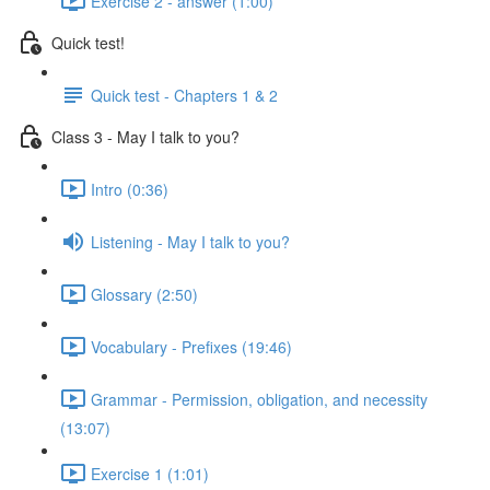
Exercise 2 - answer (1:00)
Quick test!
Quick test - Chapters 1 & 2
Class 3 - May I talk to you?
Intro (0:36)
Listening - May I talk to you?
Glossary (2:50)
Vocabulary - Prefixes (19:46)
Grammar - Permission, obligation, and necessity
(13:07)
Exercise 1 (1:01)