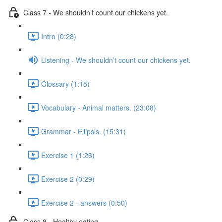
Class 7 - We shouldn’t count our chickens yet.
Intro (0:28)
Listening - We shouldn’t count our chickens yet.
Glossary (1:15)
Vocabulary - Animal matters. (23:08)
Grammar - Ellipsis. (15:31)
Exercise 1 (1:26)
Exercise 2 (0:29)
Exercise 2 - answers (0:50)
Class 8 - Healthy eating.