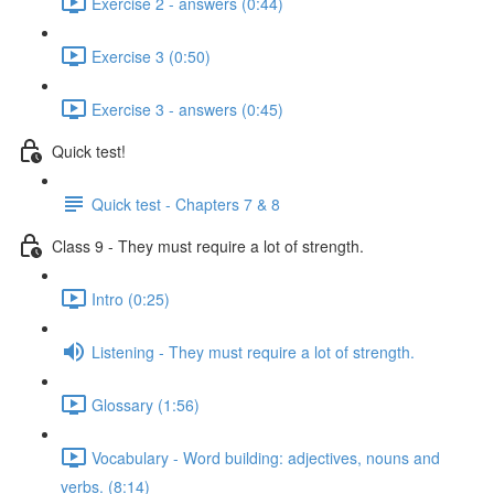
Exercise 2 - answers (0:44)
Exercise 3 (0:50)
Exercise 3 - answers (0:45)
Quick test!
Quick test - Chapters 7 & 8
Class 9 - They must require a lot of strength.
Intro (0:25)
Listening - They must require a lot of strength.
Glossary (1:56)
Vocabulary - Word building: adjectives, nouns and
verbs. (8:14)