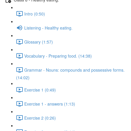
Intro (0:50)
Listening - Healthy eating.
Glossary (1:57)
Vocabulary - Preparing food. (14:38)
Grammar - Nouns: compounds and possessive forms.
(14:02)
Exercise 1 (0:49)
Exercise 1 - answers (1:13)
Exercise 2 (0:26)