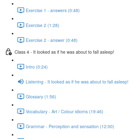
Exercise 1 - answers (0:48)
Exercise 2 (1:28)
Exercise 2 - answer (0:48)
Class 4 - It looked as if he was about to fall asleep!
Intro (0:24)
Listening - It looked as if he was about to fall asleep!
Glossary (1:56)
Vocabulary - Art / Colour idioms (19:46)
Grammar - Perception and sensation (12:00)