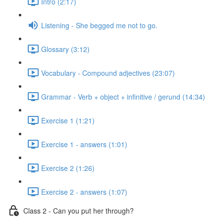
Intro (2:17)
Listening - She begged me not to go.
Glossary (3:12)
Vocabulary - Compound adjectives (23:07)
Grammar - Verb + object + infinitive / gerund (14:34)
Exercise 1 (1:21)
Exercise 1 - answers (1:01)
Exercise 2 (1:26)
Exercise 2 - answers (1:07)
Class 2 - Can you put her through?