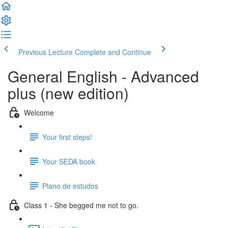
Previous Lecture
Complete and Continue
General English - Advanced
plus (new edition)
Welcome
Your first steps!
Your SEDA book
Plano de estudos
Class 1 - She begged me not to go.