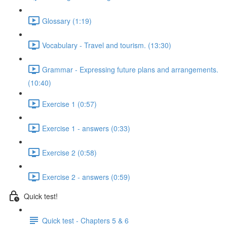
Glossary (1:19)
Vocabulary - Travel and tourism. (13:30)
Grammar - Expressing future plans and arrangements.
(10:40)
Exercise 1 (0:57)
Exercise 1 - answers (0:33)
Exercise 2 (0:58)
Exercise 2 - answers (0:59)
Quick test!
Quick test - Chapters 5 & 6