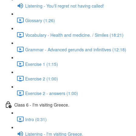
Listening - You'll regret not having called!
Glossary (1:26)
Vocabulary - Health and medicine. / Similes (18:21)
Grammar - Advanced gerunds and infinitives (12:18)
Exercise 1 (1:15)
Exercise 2 (1:00)
Exercise 2 - answers (1:00)
Class 6 - I'm visiting Greece.
Intro (0:31)
Listening - I'm visiting Greece.