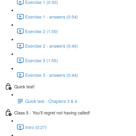
Exercise 1 (0:30)
Exercise 1 - answers (0:54)
Exercise 2 (1:00)
Exercise 2 - answers (0:46)
Exercise 3 (1:05)
Exercise 3 - answers (0:44)
Quick test!
Quick test - Chapters 3 & 4
Class 5 - You'll regret not having called!
Intro (0:27)