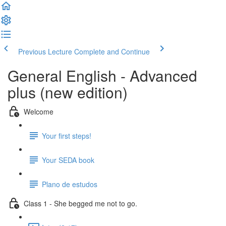
Previous Lecture
Complete and Continue
General English - Advanced
plus (new edition)
Welcome
Your first steps!
Your SEDA book
Plano de estudos
Class 1 - She begged me not to go.