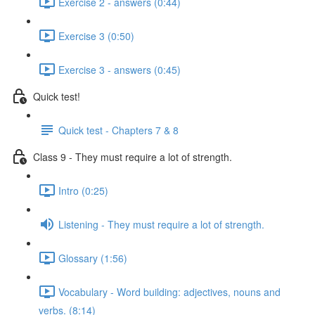
Exercise 2 - answers (0:44)
Exercise 3 (0:50)
Exercise 3 - answers (0:45)
Quick test!
Quick test - Chapters 7 & 8
Class 9 - They must require a lot of strength.
Intro (0:25)
Listening - They must require a lot of strength.
Glossary (1:56)
Vocabulary - Word building: adjectives, nouns and
verbs. (8:14)