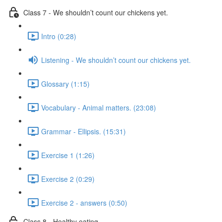
Class 7 - We shouldn’t count our chickens yet.
Intro (0:28)
Listening - We shouldn’t count our chickens yet.
Glossary (1:15)
Vocabulary - Animal matters. (23:08)
Grammar - Ellipsis. (15:31)
Exercise 1 (1:26)
Exercise 2 (0:29)
Exercise 2 - answers (0:50)
Class 8 - Healthy eating.