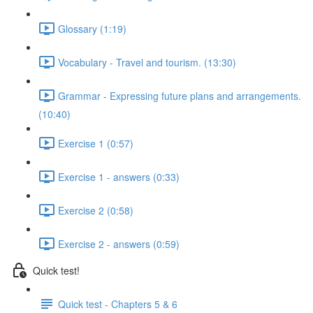
Glossary (1:19)
Vocabulary - Travel and tourism. (13:30)
Grammar - Expressing future plans and arrangements.
(10:40)
Exercise 1 (0:57)
Exercise 1 - answers (0:33)
Exercise 2 (0:58)
Exercise 2 - answers (0:59)
Quick test!
Quick test - Chapters 5 & 6