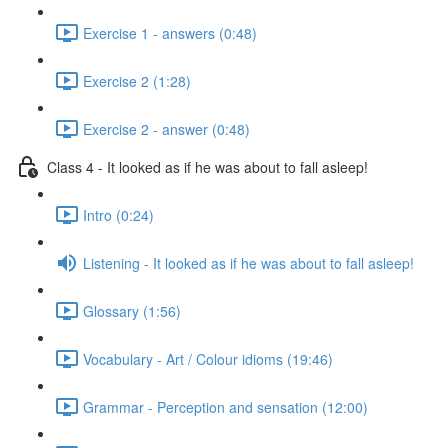
Exercise 1 - answers (0:48)
Exercise 2 (1:28)
Exercise 2 - answer (0:48)
Class 4 - It looked as if he was about to fall asleep!
Intro (0:24)
Listening - It looked as if he was about to fall asleep!
Glossary (1:56)
Vocabulary - Art / Colour idioms (19:46)
Grammar - Perception and sensation (12:00)