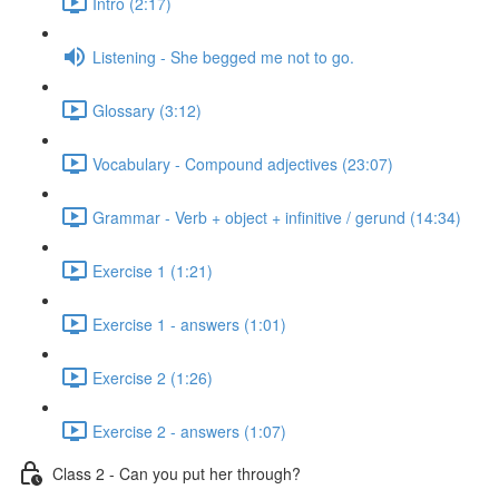
Intro (2:17)
Listening - She begged me not to go.
Glossary (3:12)
Vocabulary - Compound adjectives (23:07)
Grammar - Verb + object + infinitive / gerund (14:34)
Exercise 1 (1:21)
Exercise 1 - answers (1:01)
Exercise 2 (1:26)
Exercise 2 - answers (1:07)
Class 2 - Can you put her through?