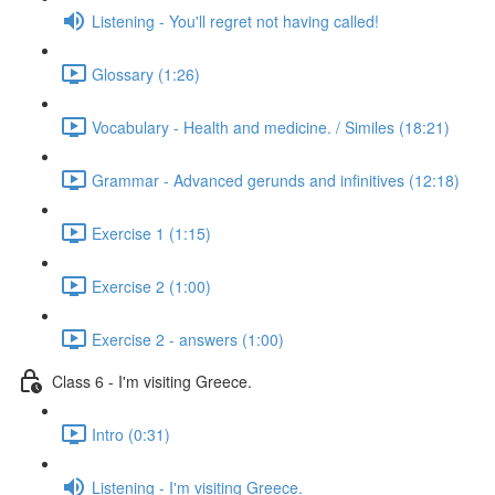
Listening - You'll regret not having called!
Glossary (1:26)
Vocabulary - Health and medicine. / Similes (18:21)
Grammar - Advanced gerunds and infinitives (12:18)
Exercise 1 (1:15)
Exercise 2 (1:00)
Exercise 2 - answers (1:00)
Class 6 - I'm visiting Greece.
Intro (0:31)
Listening - I'm visiting Greece.