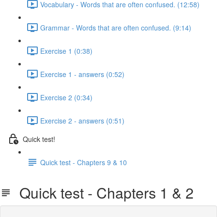
Vocabulary - Words that are often confused. (12:58)
Grammar - Words that are often confused. (9:14)
Exercise 1 (0:38)
Exercise 1 - answers (0:52)
Exercise 2 (0:34)
Exercise 2 - answers (0:51)
Quick test!
Quick test - Chapters 9 & 10
Quick test - Chapters 1 & 2