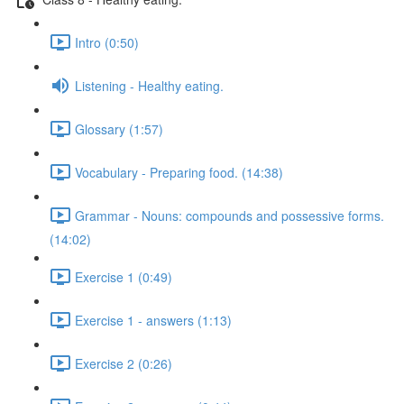
Intro (0:50)
Listening - Healthy eating.
Glossary (1:57)
Vocabulary - Preparing food. (14:38)
Grammar - Nouns: compounds and possessive forms.
(14:02)
Exercise 1 (0:49)
Exercise 1 - answers (1:13)
Exercise 2 (0:26)