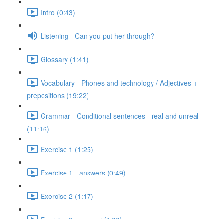
Intro (0:43)
Listening - Can you put her through?
Glossary (1:41)
Vocabulary - Phones and technology / Adjectives +
prepositions (19:22)
Grammar - Conditional sentences - real and unreal
(11:16)
Exercise 1 (1:25)
Exercise 1 - answers (0:49)
Exercise 2 (1:17)