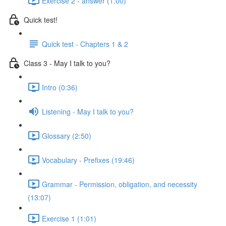
Exercise 2 - answer (1:00)
Quick test!
Quick test - Chapters 1 & 2
Class 3 - May I talk to you?
Intro (0:36)
Listening - May I talk to you?
Glossary (2:50)
Vocabulary - Prefixes (19:46)
Grammar - Permission, obligation, and necessity
(13:07)
Exercise 1 (1:01)