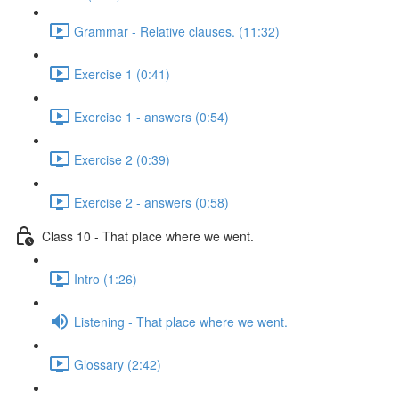
Grammar - Relative clauses. (11:32)
Exercise 1 (0:41)
Exercise 1 - answers (0:54)
Exercise 2 (0:39)
Exercise 2 - answers (0:58)
Class 10 - That place where we went.
Intro (1:26)
Listening - That place where we went.
Glossary (2:42)