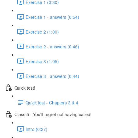
Exercise 1 (0:30)
Exercise 1 - answers (0:54)
Exercise 2 (1:00)
Exercise 2 - answers (0:46)
Exercise 3 (1:05)
Exercise 3 - answers (0:44)
Quick test!
Quick test - Chapters 3 & 4
Class 5 - You'll regret not having called!
Intro (0:27)