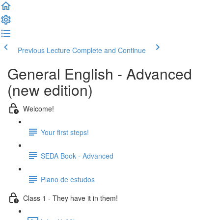
Previous Lecture
Complete and Continue
General English - Advanced
(new edition)
Welcome!
Your first steps!
SEDA Book - Advanced
Plano de estudos
Class 1 - They have it in them!