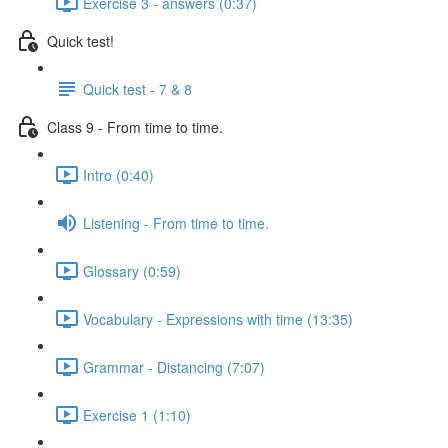
Exercise 3 - answers (0:37)
Quick test!
Quick test - 7 & 8
Class 9 - From time to time.
Intro (0:40)
Listening - From time to time.
Glossary (0:59)
Vocabulary - Expressions with time (13:35)
Grammar - Distancing (7:07)
Exercise 1 (1:10)