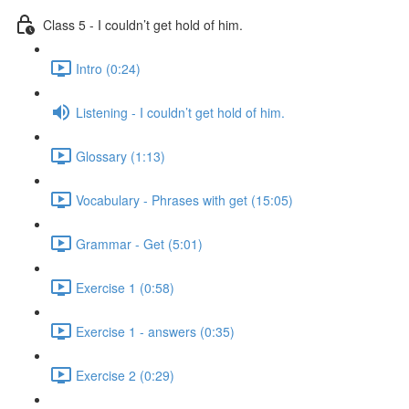
Class 5 - I couldn’t get hold of him.
Intro (0:24)
Listening - I couldn’t get hold of him.
Glossary (1:13)
Vocabulary - Phrases with get (15:05)
Grammar - Get (5:01)
Exercise 1 (0:58)
Exercise 1 - answers (0:35)
Exercise 2 (0:29)