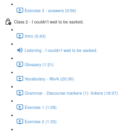
Exercise 3 - answers (0:56)
Class 2 - I couldn’t wait to be sacked.
Intro (0:43)
Listening - I couldn’t wait to be sacked.
Glossary (1:21)
Vocabulary - Work (20:30)
Grammar - Discourse markers (1): linkers (18:37)
Exercise 1 (1:09)
Exercise 2 (1:33)