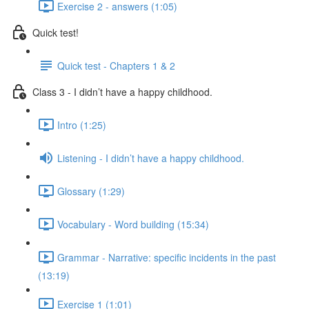
Exercise 2 - answers (1:05)
Quick test!
Quick test - Chapters 1 & 2
Class 3 - I didn’t have a happy childhood.
Intro (1:25)
Listening - I didn’t have a happy childhood.
Glossary (1:29)
Vocabulary - Word building (15:34)
Grammar - Narrative: specific incidents in the past
(13:19)
Exercise 1 (1:01)