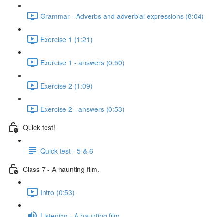
Grammar - Adverbs and adverbial expressions (8:04)
Exercise 1 (1:21)
Exercise 1 - answers (0:50)
Exercise 2 (1:09)
Exercise 2 - answers (0:53)
Quick test!
Quick test - 5 & 6
Class 7 - A haunting film.
Intro (0:53)
Listening - A haunting film.