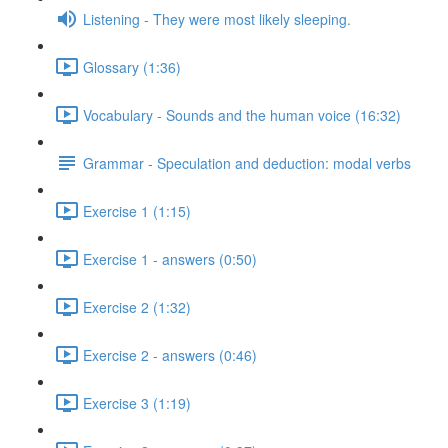
Listening - They were most likely sleeping.
Glossary (1:36)
Vocabulary - Sounds and the human voice (16:32)
Grammar - Speculation and deduction: modal verbs
Exercise 1 (1:15)
Exercise 1 - answers (0:50)
Exercise 2 (1:32)
Exercise 2 - answers (0:46)
Exercise 3 (1:19)