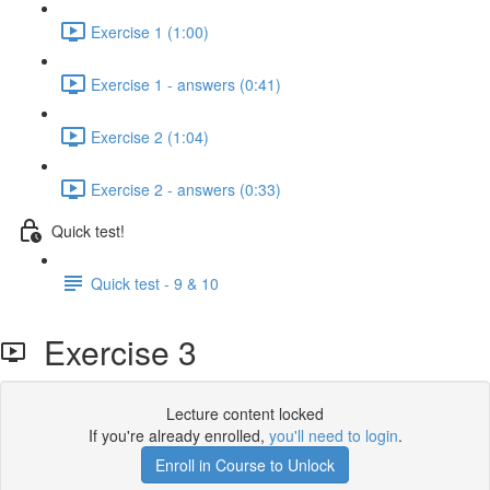
Exercise 1 (1:00)
Exercise 1 - answers (0:41)
Exercise 2 (1:04)
Exercise 2 - answers (0:33)
Quick test!
Quick test - 9 & 10
Exercise 3
Lecture content locked
If you're already enrolled,
you'll need to login
.
Enroll in Course to Unlock