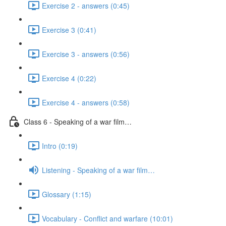
Exercise 2 - answers (0:45)
Exercise 3 (0:41)
Exercise 3 - answers (0:56)
Exercise 4 (0:22)
Exercise 4 - answers (0:58)
Class 6 - Speaking of a war film…
Intro (0:19)
Listening - Speaking of a war film…
Glossary (1:15)
Vocabulary - Conflict and warfare (10:01)