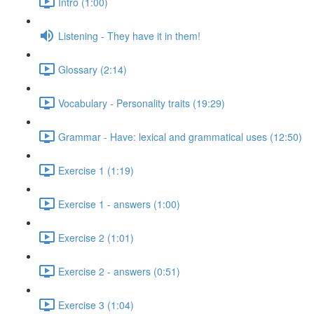
Intro (1:00)
Listening - They have it in them!
Glossary (2:14)
Vocabulary - Personality traits (19:29)
Grammar - Have: lexical and grammatical uses (12:50)
Exercise 1 (1:19)
Exercise 1 - answers (1:00)
Exercise 2 (1:01)
Exercise 2 - answers (0:51)
Exercise 3 (1:04)