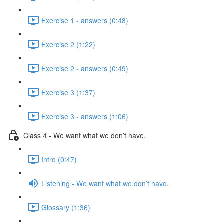
Exercise 1 - answers (0:48)
Exercise 2 (1:22)
Exercise 2 - answers (0:49)
Exercise 3 (1:37)
Exercise 3 - answers (1:06)
Class 4 - We want what we don’t have.
Intro (0:47)
Listening - We want what we don’t have.
Glossary (1:36)