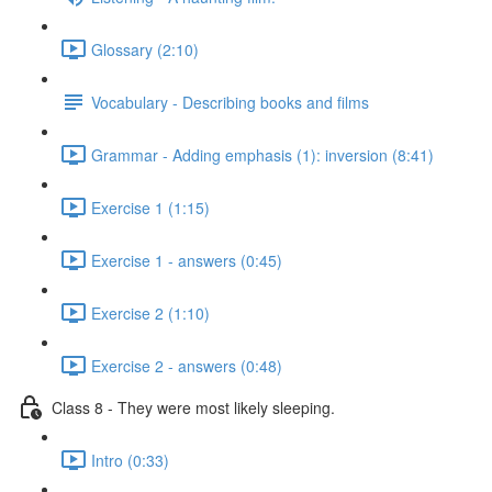
Glossary (2:10)
Vocabulary - Describing books and films
Grammar - Adding emphasis (1): inversion (8:41)
Exercise 1 (1:15)
Exercise 1 - answers (0:45)
Exercise 2 (1:10)
Exercise 2 - answers (0:48)
Class 8 - They were most likely sleeping.
Intro (0:33)