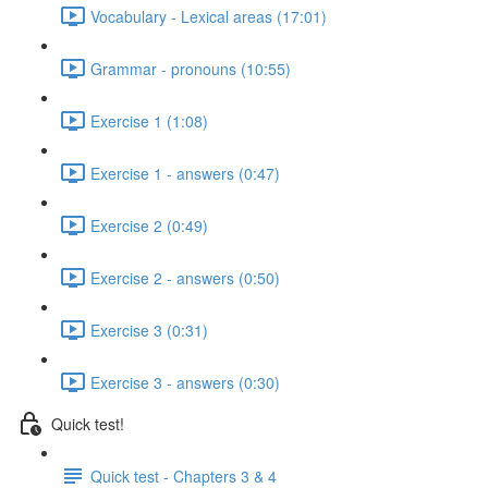
Vocabulary - Lexical areas (17:01)
Grammar - pronouns (10:55)
Exercise 1 (1:08)
Exercise 1 - answers (0:47)
Exercise 2 (0:49)
Exercise 2 - answers (0:50)
Exercise 3 (0:31)
Exercise 3 - answers (0:30)
Quick test!
Quick test - Chapters 3 & 4