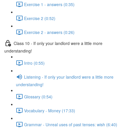
Exercise 1 - answers (0:35)
Exercise 2 (0:52)
Exercise 2 - answers (0:26)
Class 10 - If only your landlord were a little more
understanding!
Intro (0:55)
Listening - If only your landlord were a little more
understanding!
Glossary (0:54)
Vocabulary - Money (17:33)
Grammar - Unreal uses of past tenses: wish (6:40)