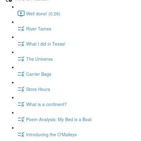
Well done! (0:26)
River Tames
What I did in Texas!
The Universe
Carrier Bags
Store Hours
What is a continent?
Poem Analysis: My Bed is a Boat
Introducing the O'Malleys