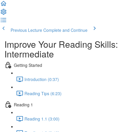
Previous Lecture
Complete and Continue
Improve Your Reading Skills:
Intermediate
Getting Started
Introduction (0:37)
Reading Tips (6:23)
Reading 1
Reading 1.1 (3:00)