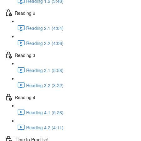
Reading 1.2 (3:48)
Reading 2
Reading 2.1 (4:04)
Reading 2.2 (4:06)
Reading 3
Reading 3.1 (5:58)
Reading 3.2 (3:22)
Reading 4
Reading 4.1 (5:26)
Reading 4.2 (4:11)
Time to Practise!