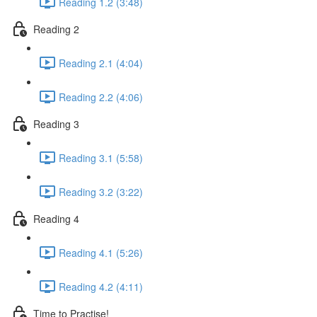
Reading 1.2 (3:48)
Reading 2
Reading 2.1 (4:04)
Reading 2.2 (4:06)
Reading 3
Reading 3.1 (5:58)
Reading 3.2 (3:22)
Reading 4
Reading 4.1 (5:26)
Reading 4.2 (4:11)
Time to Practise!