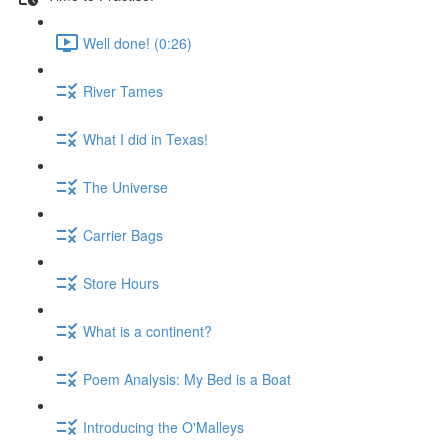
Well done! (0:26)
River Tames
What I did in Texas!
The Universe
Carrier Bags
Store Hours
What is a continent?
Poem Analysis: My Bed is a Boat
Introducing the O'Malleys