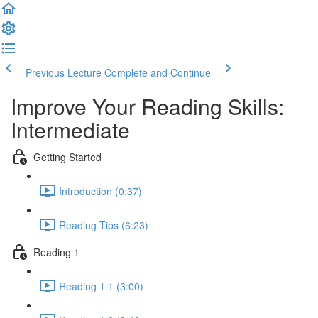
Previous Lecture
Complete and Continue
Improve Your Reading Skills:
Intermediate
Getting Started
Introduction (0:37)
Reading Tips (6:23)
Reading 1
Reading 1.1 (3:00)