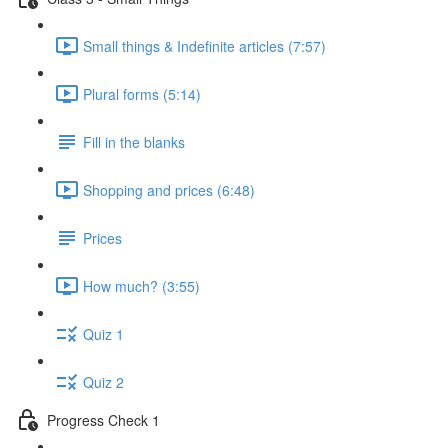
Small things & Indefinite articles (7:57)
Plural forms (5:14)
Fill in the blanks
Shopping and prices (6:48)
Prices
How much? (3:55)
Quiz 1
Quiz 2
Progress Check 1