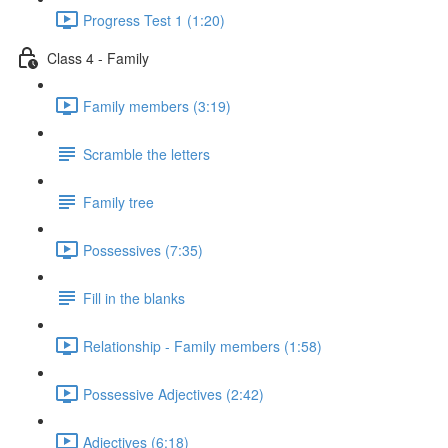
Progress Test 1 (1:20)
Class 4 - Family
Family members (3:19)
Scramble the letters
Family tree
Possessives (7:35)
Fill in the blanks
Relationship - Family members (1:58)
Possessive Adjectives (2:42)
Adjectives (6:18)