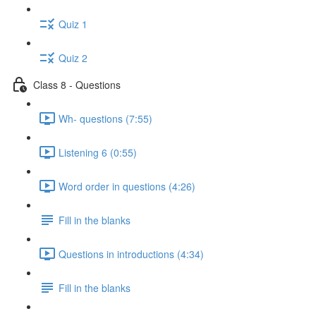
Quiz 1
Quiz 2
Class 8 - Questions
Wh- questions (7:55)
Listening 6 (0:55)
Word order in questions (4:26)
Fill in the blanks
Questions in introductions (4:34)
Fill in the blanks