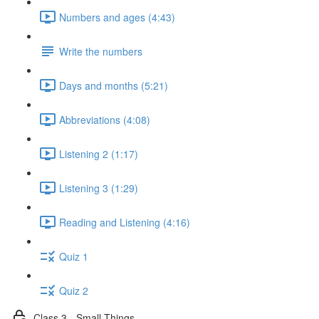
Numbers and ages (4:43)
Write the numbers
Days and months (5:21)
Abbreviations (4:08)
Listening 2 (1:17)
Listening 3 (1:29)
Reading and Listening (4:16)
Quiz 1
Quiz 2
Class 3 - Small Things