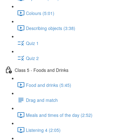
Colours (5:01)
Describing objects (3:38)
Quiz 1
Quiz 2
Class 5 - Foods and Drinks
Food and drinks (5:45)
Drag and match
Meals and times of the day (2:52)
Listening 4 (2:05)