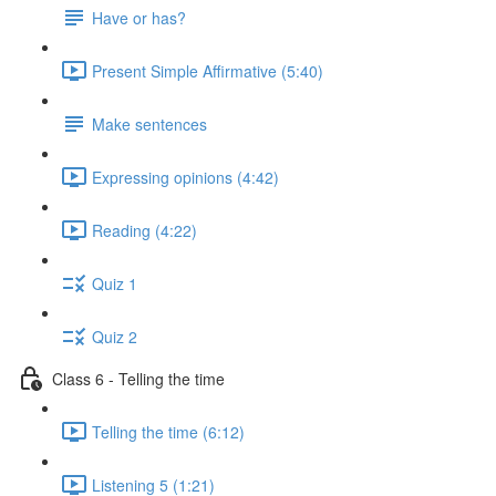
Have or has?
Present Simple Affirmative (5:40)
Make sentences
Expressing opinions (4:42)
Reading (4:22)
Quiz 1
Quiz 2
Class 6 - Telling the time
Telling the time (6:12)
Listening 5 (1:21)