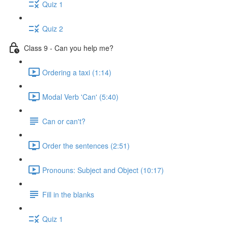
Quiz 1
Quiz 2
Class 9 - Can you help me?
Ordering a taxi (1:14)
Modal Verb 'Can' (5:40)
Can or can't?
Order the sentences (2:51)
Pronouns: Subject and Object (10:17)
Fill in the blanks
Quiz 1