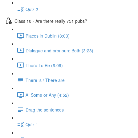
Quiz 2
Class 10 - Are there really 751 pubs?
Places in Dublin (3:03)
Dialogue and pronoun: Both (3:23)
There To Be (6:09)
There is / There are
A, Some or Any (4:52)
Drag the sentences
Quiz 1