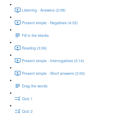
Listening - Answers (2:08)
Present simple - Negatives (4:33)
Fill in the blanks
Reading (3:06)
Present simple - Interrogatives (5:14)
Present simple - Short answers (2:00)
Drag the words
Quiz 1
Quiz 2