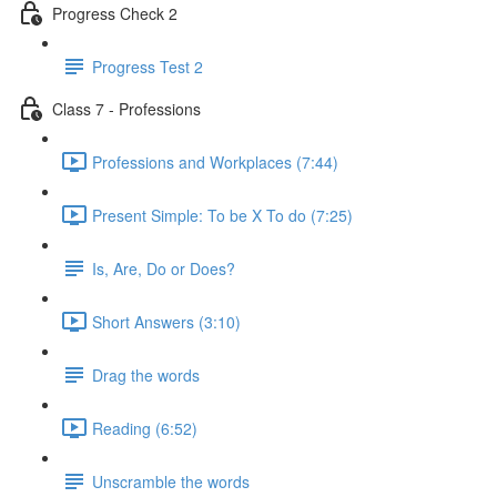
Progress Check 2
Progress Test 2
Class 7 - Professions
Professions and Workplaces (7:44)
Present Simple: To be X To do (7:25)
Is, Are, Do or Does?
Short Answers (3:10)
Drag the words
Reading (6:52)
Unscramble the words