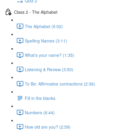
Quiz 2
Class 2 - The Alphabet
The Alphabet (5:02)
Spelling Names (3:11)
What's your name? (1:35)
Listening & Review (3:50)
To Be: Affirmative contractions (2:36)
Fill in the blanks
Numbers (6:44)
How old are you? (2:59)