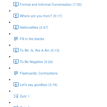
Formal and Informal Conversation (7:33)
Where are you from? (5:17)
Nationalities (2:47)
Fill in the blanks
To Be: Is, Are & Am (5:13)
To Be Negative (5:24)
Flashcards: Contractions
Let's say goodbye (3:19)
Quiz 1