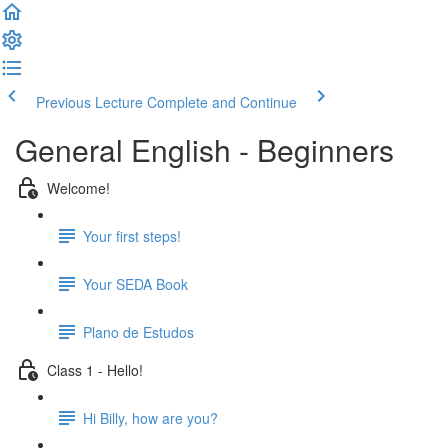
Previous Lecture
Complete and Continue
General English - Beginners
Welcome!
Your first steps!
Your SEDA Book
Plano de Estudos
Class 1 - Hello!
Hi Billy, how are you?