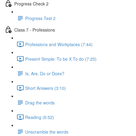
Progress Check 2
Progress Test 2
Class 7 - Professions
Professions and Workplaces (7:44)
Present Simple: To be X To do (7:25)
Is, Are, Do or Does?
Short Answers (3:10)
Drag the words
Reading (6:52)
Unscramble the words