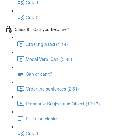
Quiz 1
Quiz 2
Class 9 - Can you help me?
Ordering a taxi (1:14)
Modal Verb 'Can' (5:40)
Can or can't?
Order the sentences (2:51)
Pronouns: Subject and Object (10:17)
Fill in the blanks
Quiz 1