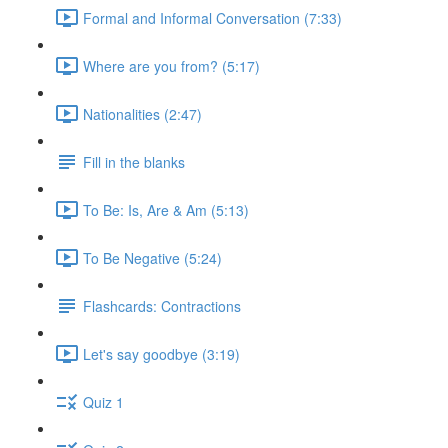
Formal and Informal Conversation (7:33)
Where are you from? (5:17)
Nationalities (2:47)
Fill in the blanks
To Be: Is, Are & Am (5:13)
To Be Negative (5:24)
Flashcards: Contractions
Let's say goodbye (3:19)
Quiz 1