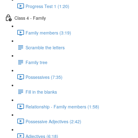
Progress Test 1 (1:20)
Class 4 - Family
Family members (3:19)
Scramble the letters
Family tree
Possessives (7:35)
Fill in the blanks
Relationship - Family members (1:58)
Possessive Adjectives (2:42)
Adjectives (6:18)