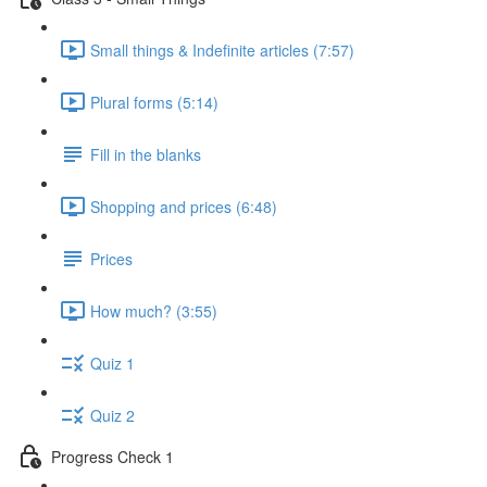
Small things & Indefinite articles (7:57)
Plural forms (5:14)
Fill in the blanks
Shopping and prices (6:48)
Prices
How much? (3:55)
Quiz 1
Quiz 2
Progress Check 1