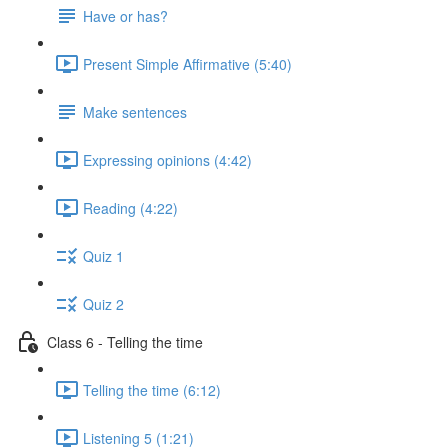
Have or has?
Present Simple Affirmative (5:40)
Make sentences
Expressing opinions (4:42)
Reading (4:22)
Quiz 1
Quiz 2
Class 6 - Telling the time
Telling the time (6:12)
Listening 5 (1:21)