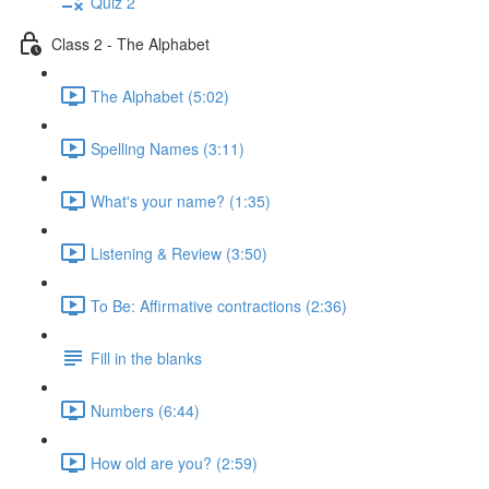
Quiz 2
Class 2 - The Alphabet
The Alphabet (5:02)
Spelling Names (3:11)
What's your name? (1:35)
Listening & Review (3:50)
To Be: Affirmative contractions (2:36)
Fill in the blanks
Numbers (6:44)
How old are you? (2:59)