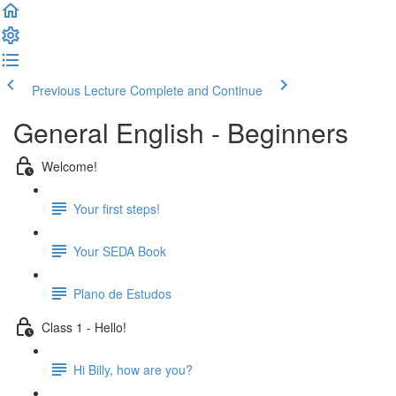
Previous Lecture
Complete and Continue
General English - Beginners
Welcome!
Your first steps!
Your SEDA Book
Plano de Estudos
Class 1 - Hello!
Hi Billy, how are you?