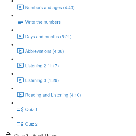
Numbers and ages (4:43)
Write the numbers
Days and months (5:21)
Abbreviations (4:08)
Listening 2 (1:17)
Listening 3 (1:29)
Reading and Listening (4:16)
Quiz 1
Quiz 2
Class 3 - Small Things