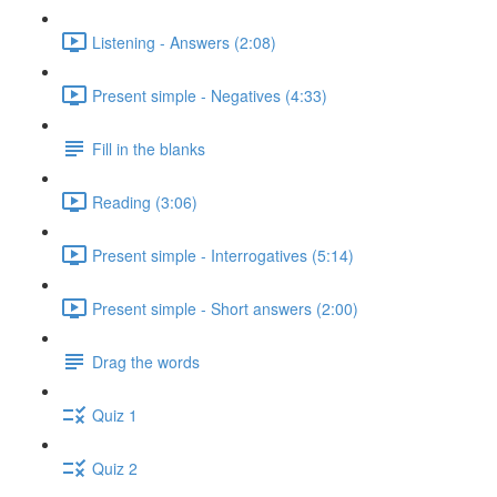
Listening - Answers (2:08)
Present simple - Negatives (4:33)
Fill in the blanks
Reading (3:06)
Present simple - Interrogatives (5:14)
Present simple - Short answers (2:00)
Drag the words
Quiz 1
Quiz 2