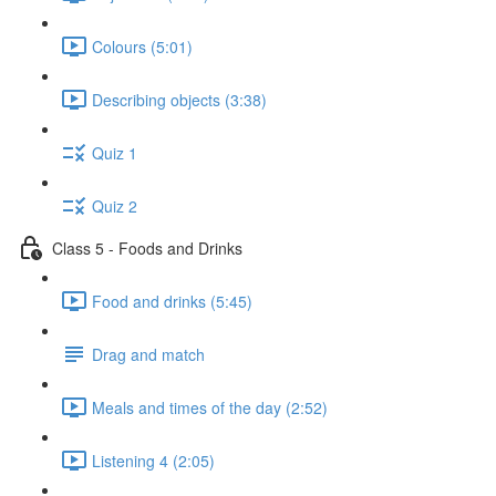
Colours (5:01)
Describing objects (3:38)
Quiz 1
Quiz 2
Class 5 - Foods and Drinks
Food and drinks (5:45)
Drag and match
Meals and times of the day (2:52)
Listening 4 (2:05)