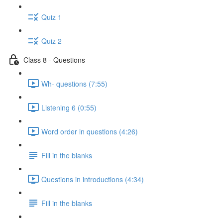
Quiz 1
Quiz 2
Class 8 - Questions
Wh- questions (7:55)
Listening 6 (0:55)
Word order in questions (4:26)
Fill in the blanks
Questions in introductions (4:34)
Fill in the blanks