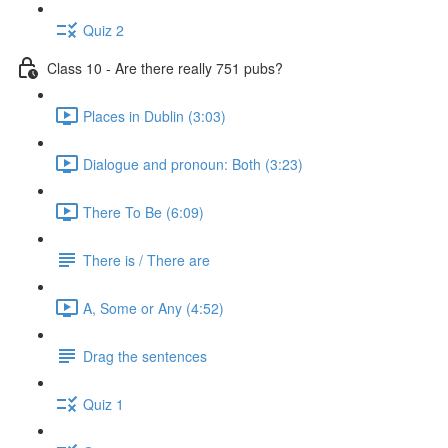
Quiz 2
Class 10 - Are there really 751 pubs?
Places in Dublin (3:03)
Dialogue and pronoun: Both (3:23)
There To Be (6:09)
There is / There are
A, Some or Any (4:52)
Drag the sentences
Quiz 1