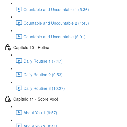
Countable and Uncountable 1 (5:36)
Countable and Uncountable 2 (4:45)
Countable and Uncountable (6:01)
Capítulo 10 - Rotina
Daily Routine 1 (7:47)
Daily Routine 2 (9:53)
Daily Routine 3 (10:27)
Capítulo 11 - Sobre Você
About You 1 (9:57)
About You 2 (9:44)