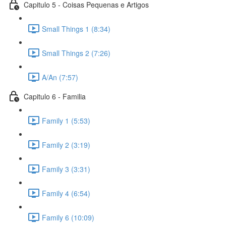
Capitulo 5 - Coisas Pequenas e Artigos
Small Things 1 (8:34)
Small Things 2 (7:26)
A/An (7:57)
Capitulo 6 - Familia
Family 1 (5:53)
Family 2 (3:19)
Family 3 (3:31)
Family 4 (6:54)
Family 6 (10:09)