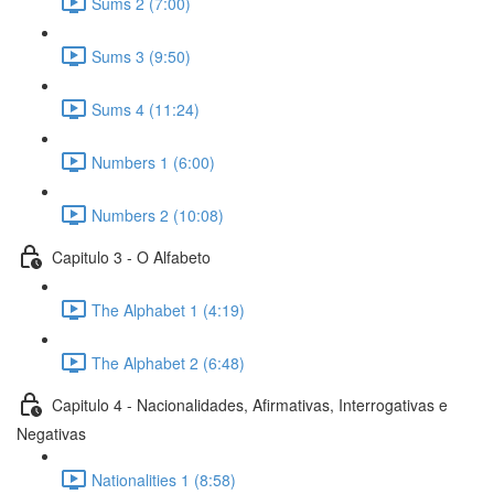
Sums 2 (7:00)
Sums 3 (9:50)
Sums 4 (11:24)
Numbers 1 (6:00)
Numbers 2 (10:08)
Capitulo 3 - O Alfabeto
The Alphabet 1 (4:19)
The Alphabet 2 (6:48)
Capitulo 4 - Nacionalidades, Afirmativas, Interrogativas e
Negativas
Nationalities 1 (8:58)