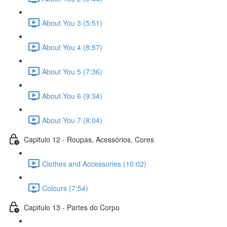
About You 3 (5:51)
About You 4 (8:57)
About You 5 (7:36)
About You 6 (9:34)
About You 7 (8:04)
Capitulo 12 - Roupas, Acessórios, Cores
Clothes and Accessories (10:02)
Colours (7:54)
Capitulo 13 - Partes do Corpo