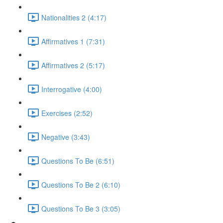
Nationalities 2 (4:17)
Affirmatives 1 (7:31)
Affirmatives 2 (5:17)
Interrogative (4:00)
Exercises (2:52)
Negative (3:43)
Questions To Be (6:51)
Questions To Be 2 (6:10)
Questions To Be 3 (3:05)