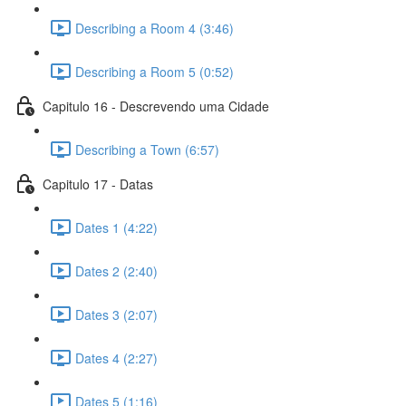
Describing a Room 4 (3:46)
Describing a Room 5 (0:52)
Capitulo 16 - Descrevendo uma Cidade
Describing a Town (6:57)
Capitulo 17 - Datas
Dates 1 (4:22)
Dates 2 (2:40)
Dates 3 (2:07)
Dates 4 (2:27)
Dates 5 (1:16)