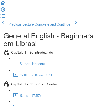
Previous Lecture
Complete and Continue
General English - Beginners
em Libras!
Capitulo 1 - Se Introduzindo
Student Handout
Getting to Know (9:01)
Capitulo 2 - Números e Contas
Sums 1 (7:57)