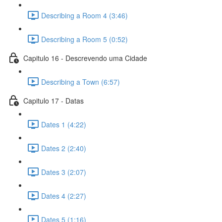
Describing a Room 4 (3:46)
Describing a Room 5 (0:52)
Capitulo 16 - Descrevendo uma Cidade
Describing a Town (6:57)
Capitulo 17 - Datas
Dates 1 (4:22)
Dates 2 (2:40)
Dates 3 (2:07)
Dates 4 (2:27)
Dates 5 (1:16)