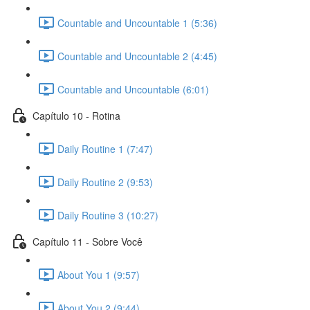
Countable and Uncountable 1 (5:36)
Countable and Uncountable 2 (4:45)
Countable and Uncountable (6:01)
Capítulo 10 - Rotina
Daily Routine 1 (7:47)
Daily Routine 2 (9:53)
Daily Routine 3 (10:27)
Capítulo 11 - Sobre Você
About You 1 (9:57)
About You 2 (9:44)