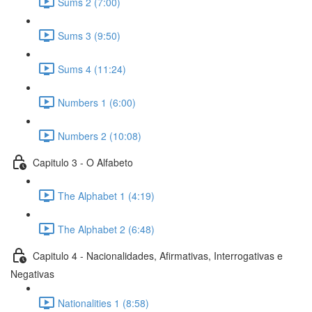
Sums 2 (7:00)
Sums 3 (9:50)
Sums 4 (11:24)
Numbers 1 (6:00)
Numbers 2 (10:08)
Capitulo 3 - O Alfabeto
The Alphabet 1 (4:19)
The Alphabet 2 (6:48)
Capitulo 4 - Nacionalidades, Afirmativas, Interrogativas e
Negativas
Nationalities 1 (8:58)