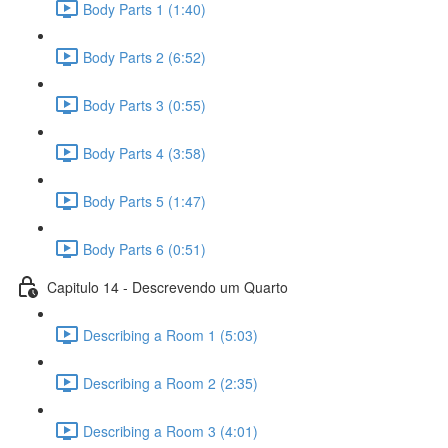
Body Parts 1 (1:40)
Body Parts 2 (6:52)
Body Parts 3 (0:55)
Body Parts 4 (3:58)
Body Parts 5 (1:47)
Body Parts 6 (0:51)
Capitulo 14 - Descrevendo um Quarto
Describing a Room 1 (5:03)
Describing a Room 2 (2:35)
Describing a Room 3 (4:01)