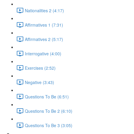
Nationalities 2 (4:17)
Affirmatives 1 (7:31)
Affirmatives 2 (5:17)
Interrogative (4:00)
Exercises (2:52)
Negative (3:43)
Questions To Be (6:51)
Questions To Be 2 (6:10)
Questions To Be 3 (3:05)