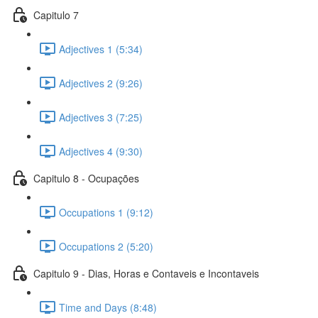
Capitulo 7
Adjectives 1 (5:34)
Adjectives 2 (9:26)
Adjectives 3 (7:25)
Adjectives 4 (9:30)
Capitulo 8 - Ocupações
Occupations 1 (9:12)
Occupations 2 (5:20)
Capitulo 9 - Dias, Horas e Contaveis e Incontaveis
Time and Days (8:48)