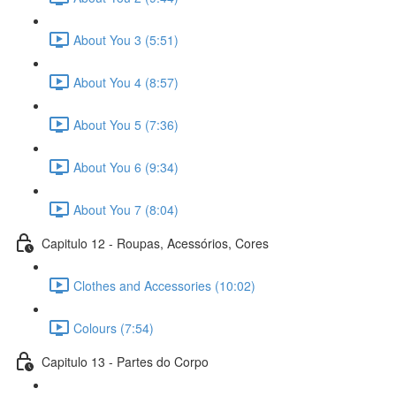
About You 3 (5:51)
About You 4 (8:57)
About You 5 (7:36)
About You 6 (9:34)
About You 7 (8:04)
Capitulo 12 - Roupas, Acessórios, Cores
Clothes and Accessories (10:02)
Colours (7:54)
Capitulo 13 - Partes do Corpo