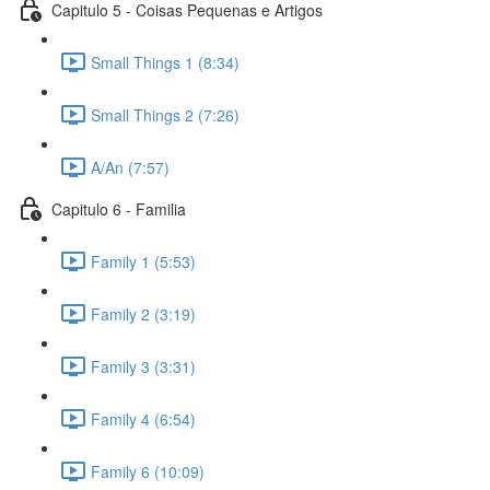
Capitulo 5 - Coisas Pequenas e Artigos
Small Things 1 (8:34)
Small Things 2 (7:26)
A/An (7:57)
Capitulo 6 - Familia
Family 1 (5:53)
Family 2 (3:19)
Family 3 (3:31)
Family 4 (6:54)
Family 6 (10:09)