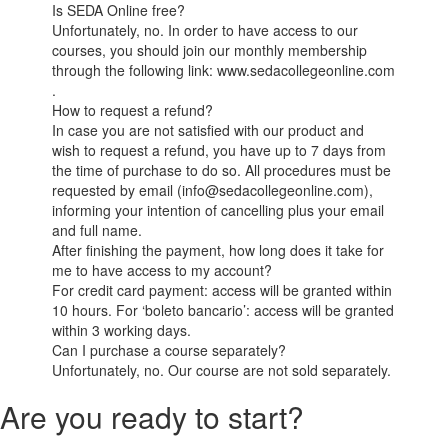
Is SEDA Online free?
Unfortunately, no. In order to have access to our
courses, you should join our monthly membership
through the following link: www.sedacollegeonline.com
.
How to request a refund?
In case you are not satisfied with our product and
wish to request a refund, you have up to 7 days from
the time of purchase to do so. All procedures must be
requested by email (info@sedacollegeonline.com),
informing your intention of cancelling plus your email
and full name.
After finishing the payment, how long does it take for
me to have access to my account?
For credit card payment: access will be granted within
10 hours. For ‘boleto bancario’: access will be granted
within 3 working days.
Can I purchase a course separately?
Unfortunately, no. Our course are not sold separately.
Are you ready to start?