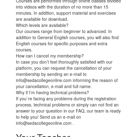
Courses are performed through online classes divided
into videos with the duration of no more than 15
minutes. In addition, support material and exercises
are available for download.
Which levels are available?
Our courses range from beginner to advanced. In
addition to General English courses, you will also find
English courses for specific purposes and extra
courses.
How can I cancel my membership?
In case you don’t feel thoroughly satisfied with our
platform, you can request the cancellation of your
membership by sending an e-mail to
info@sedacollegeonline.com informing the reason of
your cancellation, e-mail and full name.
Why if I’m having technical problems?
If you`re facing any problems during the registration
process, technical problems or simply can not find an
answer to your question in our FAQ, our team is ready
to help you! Send us an e-mail on
info@sedacollegeonline.com .