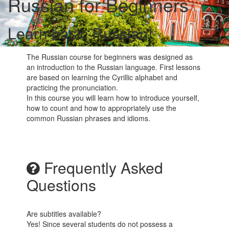
Russian for Beginners
Learn basic Russian!
The Russian course for beginners was designed as
an introduction to the Russian language. First lessons
are based on learning the Cyrillic alphabet and
practicing the pronunciation.
In this course you will learn how to introduce yourself,
how to count and how to appropriately use the
common Russian phrases and idioms.
Frequently Asked
Questions
Are subtitles available?
Yes! Since several students do not possess a