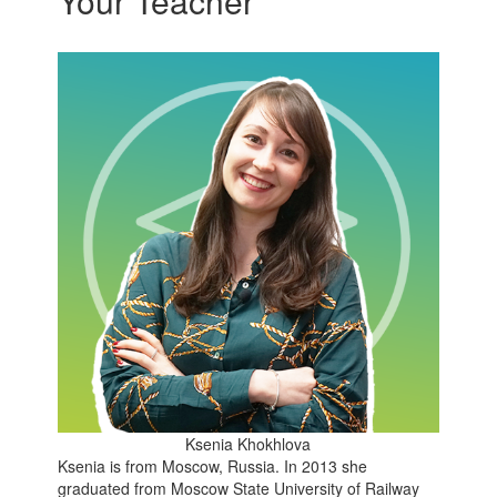
Your Teacher
Ksenia Khokhlova
Ksenia is from Moscow, Russia. In 2013 she
graduated from Moscow State University of Railway