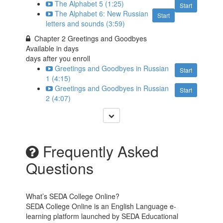
The Alphabet 5 (1:25)
Start
The Alphabet 6: New Russian
Start
letters and sounds (3:59)
Chapter 2 Greetings and Goodbyes
Available in
days
days after you enroll
Greetings and Goodbyes in Russian
Start
1 (4:15)
Greetings and Goodbyes in Russian
Start
2 (4:07)
Frequently Asked
Questions
What’s SEDA College Online?
SEDA College Online is an English Language e-
learning platform launched by SEDA Educational