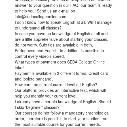
answer to your question in our FAQ, our team is ready
to help you! Send us an e-mail on
info@sedacollegeonline.com .
I don’t know how to speak English at all. Will I manage
to understand all classes?
In case you have no knowledge of English at all and
are a little apprehensive about starting your classes,
do not worry. Subtitles are available in both,
Portuguese and English. In addition, is possible to
control every video’s speed.
What types of payment does SEDA College Online
take?
Payment is available in 2 different forms: Credit card
and ‘boleto bancário’.
How can I be sure of current level o f English?
Our platform provides an interactive test, which will
help you identify your current level.
I already have a certain knowledge of English. Should
I skip ‘beginner‘ classes?
Our courses do not follow a mandatory chronological
order, therefore is possible to start your studies from
the most suitable course for your current needs.