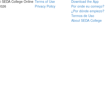
© SEDA College Online
Terms of Use
Download the App
2026
Privacy Policy
Por onde eu começo?
¿Por dónde empiezo?
Termos de Uso
About SEDA College