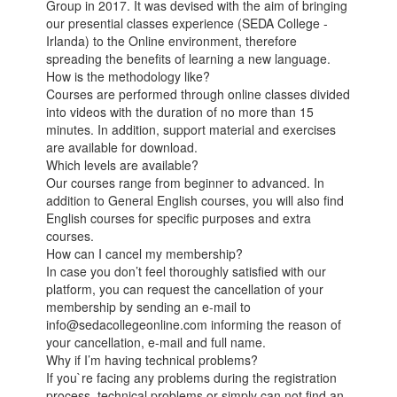
Group in 2017. It was devised with the aim of bringing
our presential classes experience (SEDA College -
Irlanda) to the Online environment, therefore
spreading the benefits of learning a new language.
How is the methodology like?
Courses are performed through online classes divided
into videos with the duration of no more than 15
minutes. In addition, support material and exercises
are available for download.
Which levels are available?
Our courses range from beginner to advanced. In
addition to General English courses, you will also find
English courses for specific purposes and extra
courses.
How can I cancel my membership?
In case you don’t feel thoroughly satisfied with our
platform, you can request the cancellation of your
membership by sending an e-mail to
info@sedacollegeonline.com informing the reason of
your cancellation, e-mail and full name.
Why if I’m having technical problems?
If you`re facing any problems during the registration
process, technical problems or simply can not find an