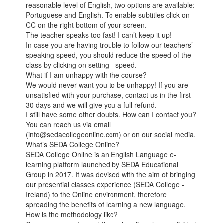
reasonable level of English, two options are available:
Portuguese and English. To enable subtitles click on
CC on the right bottom of your screen.
The teacher speaks too fast! I can’t keep it up!
In case you are having trouble to follow our teachers’
speaking speed, you should reduce the speed of the
class by clicking on setting - speed.
What if I am unhappy with the course?
We would never want you to be unhappy! If you are
unsatisfied with your purchase, contact us in the first
30 days and we will give you a full refund.
I still have some other doubts. How can I contact you?
You can reach us via email
(info@sedacollegeonline.com) or on our social media.
What’s SEDA College Online?
SEDA College Online is an English Language e-
learning platform launched by SEDA Educational
Group in 2017. It was devised with the aim of bringing
our presential classes experience (SEDA College -
Ireland) to the Online environment, therefore
spreading the benefits of learning a new language.
How is the methodology like?