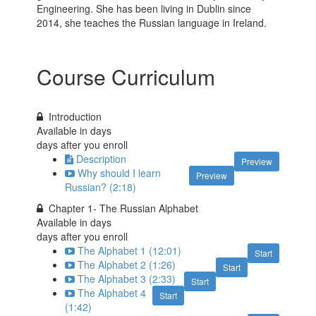
Engineering. She has been living in Dublin since
2014, she teaches the Russian language in Ireland.
Course Curriculum
Introduction
Available in
days
days after you enroll
Description
Preview
Why should I learn
Preview
Russian? (2:18)
Chapter 1- The Russian Alphabet
Available in
days
days after you enroll
The Alphabet 1 (12:01)
Start
The Alphabet 2 (1:26)
Start
The Alphabet 3 (2:33)
Start
The Alphabet 4
Start
(1:42)