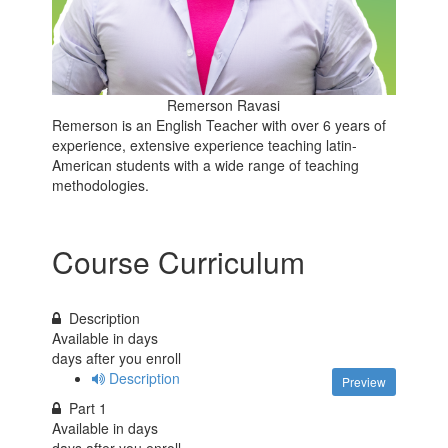
Remerson Ravasi
Remerson is an English Teacher with over 6 years of
experience, extensive experience teaching latin-
American students with a wide range of teaching
methodologies.
Course Curriculum
Description
Available in
days
days after you enroll
Description
Preview
Part 1
Available in
days