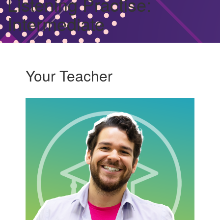
Listening Practise:
Intermediate
Your Teacher