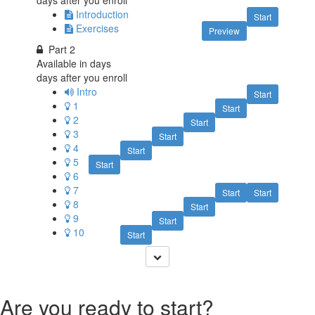
days after you enroll
Introduction
Start
Exercises
Preview
Part 2
Available in
days
days after you enroll
Intro
Start
1
Start
2
Start
3
Start
4
Start
5
Start
6
7
Start
Start
8
Start
9
Start
10
Start
Are you ready to start?