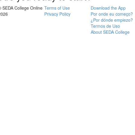
© SEDA College Online
Terms of Use
Download the App
2026
Privacy Policy
Por onde eu começo?
¿Por dónde empiezo?
Termos de Uso
About SEDA College