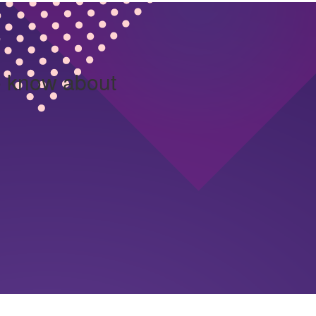
o know about