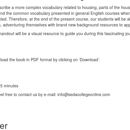
cribe a more complex vocabulary related to housing, parts of the house,
yond the common vocabulary presented in general English courses wh
ated. Therefore, at the end of the present course, our students will be 
 adventuring themselves with brand new background resources to app
handout will be a visual resource to guide you during this fascinating jo
oad the book in PDF format by clicking on ‘Download’.
55 minutes
feel free to contact us by e-mail: info@sedacollegeonline.com
er