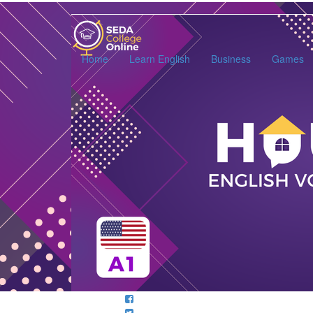
SEDA
College
Online
Home
Learn English
Business
Games