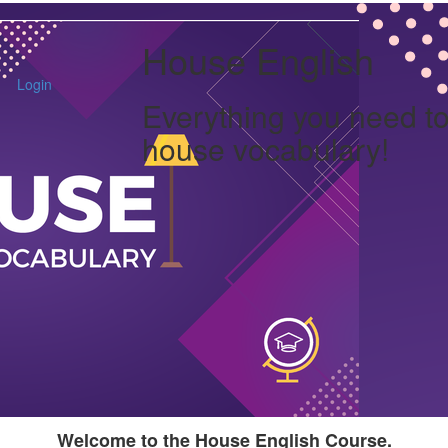
House English
Login
Everything you need t
house vocabulary!
Welcome to the House English Course.