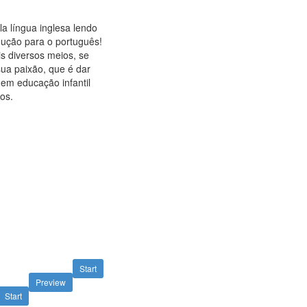
a língua inglesa lendo
ução para o português!
s diversos meios, se
sua paixão, que é dar
 em educação infantil
os.
Start
Preview
Start