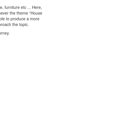
 furniture etc ... Here,
enever the theme “House
able to produce a more
roach the topic.
urney.