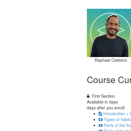
Raphael Caetano
Course Cur
First Section
Available in
days
days after you enroll
Introduction +
Types of habit
Parts of the h