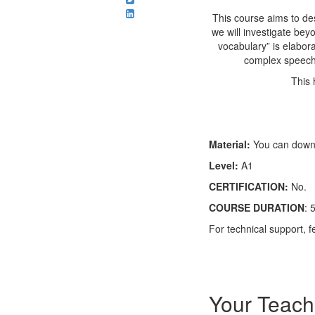
This course aims to des
we will investigate be
vocabulary” is elabor
complex speech,
This 
Material:
You can downl
Level:
A1
CERTIFICATION:
No.
COURSE DURATION
: 
For technical support, 
Your Teach