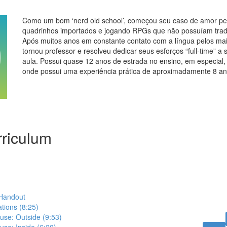
Como um bom ‘nerd old school’, começou seu caso de amor pel
quadrinhos importados e jogando RPGs que não possuíam trad
Após muitos anos em constante contato com a língua pelos mai
tornou professor e resolveu dedicar seus esforços “full-time” a 
aula. Possui quase 12 anos de estrada no ensino, em especial,
onde possui uma experiência prática de aproximadamente 8 an
riculum
 Handout
ations (8:25)
ouse: Outside (9:53)