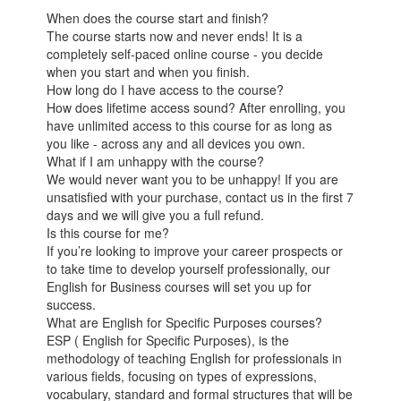
When does the course start and finish?
The course starts now and never ends! It is a
completely self-paced online course - you decide
when you start and when you finish.
How long do I have access to the course?
How does lifetime access sound? After enrolling, you
have unlimited access to this course for as long as
you like - across any and all devices you own.
What if I am unhappy with the course?
We would never want you to be unhappy! If you are
unsatisfied with your purchase, contact us in the first 7
days and we will give you a full refund.
Is this course for me?
If you’re looking to improve your career prospects or
to take time to develop yourself professionally, our
English for Business courses will set you up for
success.
What are English for Specific Purposes courses?
ESP ( English for Specific Purposes), is the
methodology of teaching English for professionals in
various fields, focusing on types of expressions,
vocabulary, standard and formal structures that will be