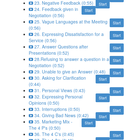
23. Negative Feedback (0:55)
Start
24. Feedback given in
Start
Negotiation (0:56)
25. Vague Languages at the Meeting
Start
(0:56)
26. Expressing Dissatisfaction for a
Start
Service (0:56)
27. Answer Questions after
Start
Presentations (0:52)
28.Refusing to answer a question in a
Start
Negotiation (0:52)
29. Unable to give an Answer (0:48)
Start
30. Asking for Clarification
Start
(0:44)
31. Personal Views (0:43)
Start
32. Expressing Personal
Start
Opinions (0:50)
33. Interruptions (0:50)
Start
34. Giving Bad News (0:42)
Start
35. Marketing Mix -
Start
The 4 P's (0:50)
36. The 4 C's (0:45)
Start