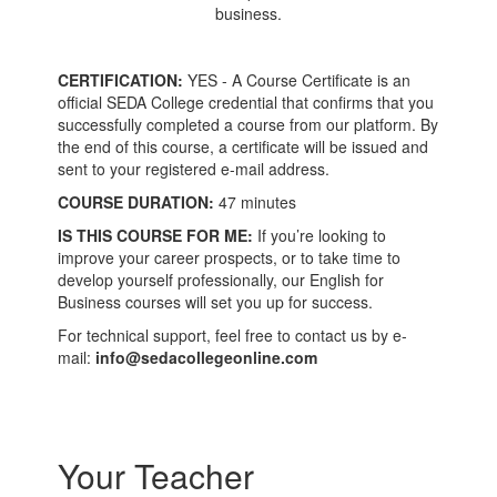
business.
CERTIFICATION:
YES - A Course Certificate is an
official SEDA College credential that confirms that you
successfully completed a course from our platform. By
the end of this course, a certificate will be issued and
sent to your registered e-mail address.
COURSE DURATION:
47 minutes
IS THIS COURSE FOR ME:
If you’re looking to
improve your career prospects, or to take time to
develop yourself professionally, our English for
Business courses will set you up for success.
For technical support, feel free to contact us by e-
mail:
info@sedacollegeonline.com
Your Teacher