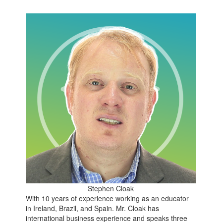
Stephen Cloak
With 10 years of experience working as an educator
in Ireland, Brazil, and Spain. Mr. Cloak has
international business experience and speaks three