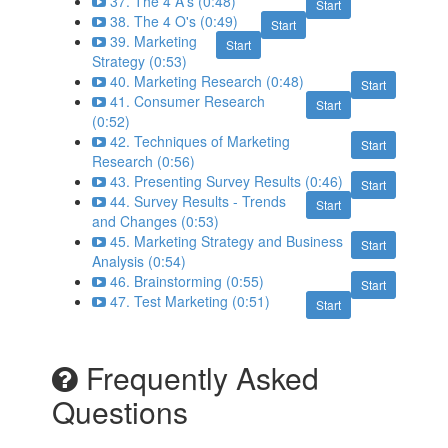
37. The 4 A's (0:48)
Start
38. The 4 O's (0:49)
Start
39. Marketing
Start
Strategy (0:53)
40. Marketing Research (0:48)
Start
41. Consumer Research
Start
(0:52)
42. Techniques of Marketing
Start
Research (0:56)
43. Presenting Survey Results (0:46)
Start
44. Survey Results - Trends
Start
and Changes (0:53)
45. Marketing Strategy and Business
Start
Analysis (0:54)
46. Brainstorming (0:55)
Start
47. Test Marketing (0:51)
Start
Frequently Asked
Questions