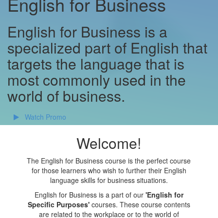
English for Business
English for Business is a
specialized part of English that
targets the language that is
most commonly used in the
world of business.
Watch Promo
Welcome!
The English for Business course is the perfect course
for those learners who wish to further their English
language skills for business situations.
English for Business is a part of our
'English for
Specific Purposes'
courses. These course contents
are related to the workplace or to the world of