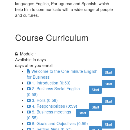
languages English, Portuguese and Spanish, which
help him to communicate with a wide range of people
and cultures.
Course Curriculum
Module 1
Available in
days
days after you enroll
Welcome to​ the One-minute English
Start
for Business!
1. Introduction (0:50)
Start
2. Business Social English
Start
(0:58)
3. Rolls (0:58)
Start
4. Responsibilities (0:59)
Start
5. Business meetings
Start
(0:55)
6. Goals and Objectives (0:59)
Start
7. Setting Aims (0:57)