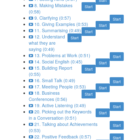
Start
8. Making Mistakes
Start
(0:58)
9. Clarifying (0:57)
Start
10. Giving Examples (0:53)
Start
11. Summarising (0:49)
Start
12. Understand
Start
what they are
saying (0:49)
13. Problems at Work (0:51)
Start
14. Social English (0:45)
Start
15. Building Report
Start
(0:55)
16. Small Talk (0:49)
Start
17. Meeting People (0:53)
Start
18. Business
Start
Conferences (0:56)
19. Active Listening (0:49)
Start
20. Picking out the Keywords
Start
in a Conversation (0:51)
21. Talking about Achievements
Start
(0:53)
22. Positive Feedback (0:57)
Start