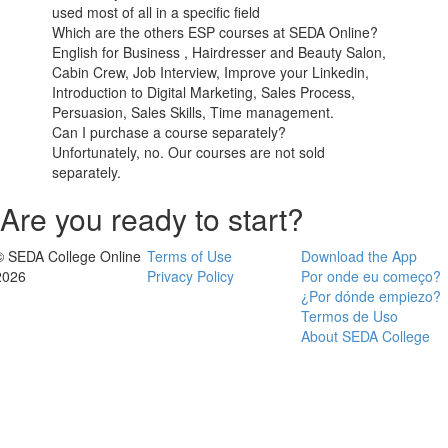
used most of all in a specific field
Which are the others ESP courses at SEDA Online?
English for Business , Hairdresser and Beauty Salon,
Cabin Crew, Job Interview, Improve your Linkedin,
Introduction to Digital Marketing, Sales Process,
Persuasion, Sales Skills, Time management.
Can I purchase a course separately?
Unfortunately, no. Our courses are not sold
separately.
Are you ready to start?
© SEDA College Online
Terms of Use
Download the App
2026
Privacy Policy
Por onde eu começo?
¿Por dónde empiezo?
Termos de Uso
About SEDA College