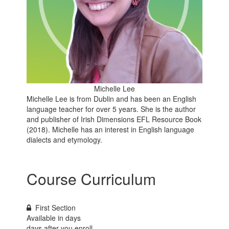
Michelle Lee
Michelle Lee is from Dublin and has been an English
language teacher for over 5 years. She is the author
and publisher of Irish Dimensions EFL Resource Book
(2018). Michelle has an interest in English language
dialects and etymology.
Course Curriculum
First Section
Available in
days
days after you enroll