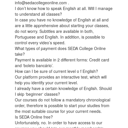
info@sedacollegeonline.com .
I don’t know how to speak English at all. Will I manage
to understand all classes?
In case you have no knowledge of English at all and
are a little apprehensive about starting your classes,
do not worry. Subtitles are available in both,
Portuguese and English. In addition, is possible to
control every video’s speed.
What types of payment does SEDA College Online
take?
Payment is available in 2 different forms: Credit card
and ‘boleto bancário’.
How can I be sure of current level o f English?
Our platform provides an interactive test, which will
help you identify your current level.
I already have a certain knowledge of English. Should
I skip ‘beginner‘ classes?
Our courses do not follow a mandatory chronological
order, therefore is possible to start your studies from
the most suitable course for your current needs.
Is SEDA Online free?
Unfortunately, no. In order to have access to our