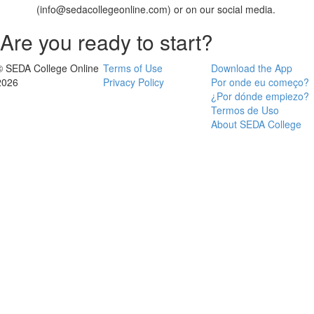
(info@sedacollegeonline.com) or on our social media.
Are you ready to start?
© SEDA College Online
Terms of Use
Download the App
2026
Privacy Policy
Por onde eu começo?
¿Por dónde empiezo?
Termos de Uso
About SEDA College