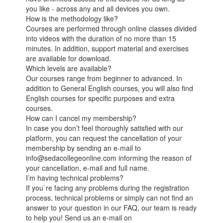
you like - across any and all devices you own.
How is the methodology like?
Courses are performed through online classes divided
into videos with the duration of no more than 15
minutes. In addition, support material and exercises
are available for download.
Which levels are available?
Our courses range from beginner to advanced. In
addition to General English courses, you will also find
English courses for specific purposes and extra
courses.
How can I cancel my membership?
In case you don’t feel thoroughly satisfied with our
platform, you can request the cancellation of your
membership by sending an e-mail to
info@sedacollegeonline.com informing the reason of
your cancellation, e-mail and full name.
I’m having technical problems?
If you`re facing any problems during the registration
process, technical problems or simply can not find an
answer to your question in our FAQ, our team is ready
to help you! Send us an e-mail on