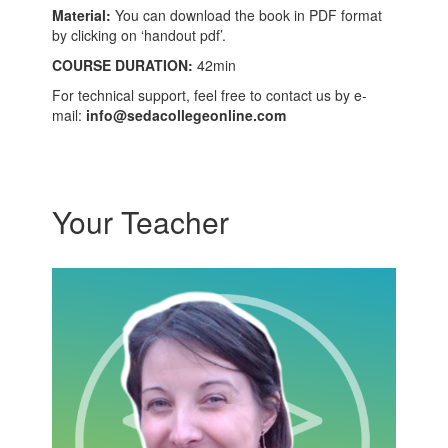
Material:
You can download the book in PDF format
by clicking on ‘handout pdf’.
COURSE DURATION:
42min
For technical support, feel free to contact us by e-
mail:
info@sedacollegeonline.com
Your Teacher