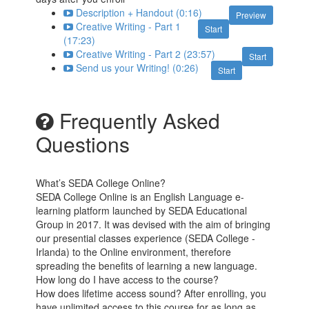
Description + Handout (0:16)
Preview
Creative Writing - Part 1
Start
(17:23)
Creative Writing - Part 2 (23:57)
Start
Send us your Writing! (0:26)
Start
Frequently Asked
Questions
What’s SEDA College Online?
SEDA College Online is an English Language e-
learning platform launched by SEDA Educational
Group in 2017. It was devised with the aim of bringing
our presential classes experience (SEDA College -
Irlanda) to the Online environment, therefore
spreading the benefits of learning a new language.
How long do I have access to the course?
How does lifetime access sound? After enrolling, you
have unlimited access to this course for as long as