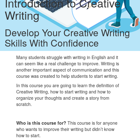
Introduction to Creative
Writing
Develop Your Creative Writing
Skills With Confidence
Many students struggle with writing in English and it
can seem like a real challenge to improve. Writing is
another important aspect of communication and this
course was created to help students to start writing.
In this course you are going to learn the definition of
Creative Writing, how to start writing and how to
organize your thoughts and create a story from
scratch.
Who is this course for?
This course is for anyone
who wants to improve their writing but didn’t know
how to start.