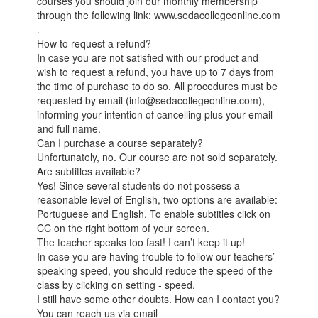
courses you should join our monthly membership
through the following link: www.sedacollegeonline.com
.
How to request a refund?
In case you are not satisfied with our product and
wish to request a refund, you have up to 7 days from
the time of purchase to do so. All procedures must be
requested by email (info@sedacollegeonline.com),
informing your intention of cancelling plus your email
and full name.
Can I purchase a course separately?
Unfortunately, no. Our course are not sold separately.
Are subtitles available?
Yes! Since several students do not possess a
reasonable level of English, two options are available:
Portuguese and English. To enable subtitles click on
CC on the right bottom of your screen.
The teacher speaks too fast! I can’t keep it up!
In case you are having trouble to follow our teachers’
speaking speed, you should reduce the speed of the
class by clicking on setting - speed.
I still have some other doubts. How can I contact you?
You can reach us via email