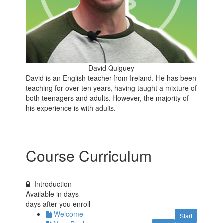
David Quiguey
David is an English teacher from Ireland. He has been
teaching for over ten years, having taught a mixture of
both teenagers and adults. However, the majority of
his experience is with adults.
Course Curriculum
Introduction
Available in
days
days after you enroll
Welcome
Start