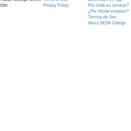
2026
Privacy Policy
Por onde eu começo?
¿Por dónde empiezo?
Termos de Uso
About SEDA College