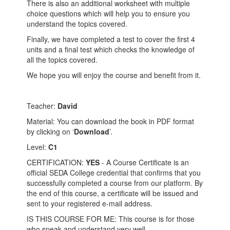
There is also an additional worksheet with multiple
choice questions which will help you to ensure you
understand the topics covered.
Finally, we have completed a test to cover the first 4
units and a final test which checks the knowledge of
all the topics covered.
We hope you will enjoy the course and benefit from it.
Teacher:
David
Material: You can download the book in PDF format
by clicking on ‘
Download
’.
Level:
C1
CERTIFICATION:
YES
- A Course Certificate is an
official SEDA College credential that confirms that you
successfully completed a course from our platform. By
the end of this course, a certificate will be issued and
sent to your registered e-mail address.
IS THIS COURSE FOR ME: This course is for those
who speak and understand very well.