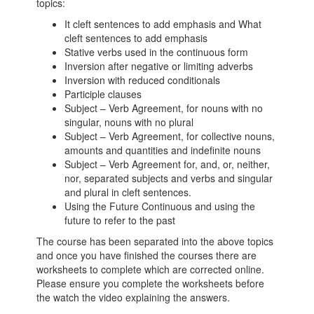
topics:
It cleft sentences to add emphasis and What
cleft sentences to add emphasis
Stative verbs used in the continuous form
Inversion after negative or limiting adverbs
Inversion with reduced conditionals
Participle clauses
Subject – Verb Agreement, for nouns with no
singular, nouns with no plural
Subject – Verb Agreement, for collective nouns,
amounts and quantities and indefinite nouns
Subject – Verb Agreement for, and, or, neither,
nor, separated subjects and verbs and singular
and plural in cleft sentences.
Using the Future Continuous and using the
future to refer to the past
The course has been separated into the above topics
and once you have finished the courses there are
worksheets to complete which are corrected online.
Please ensure you complete the worksheets before
the watch the video explaining the answers.