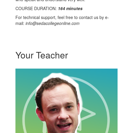
COURSE DURATION:
164 minutes
For technical support, feel free to contact us by e-
mail:
info@sedacollegeonline.com
Your Teacher