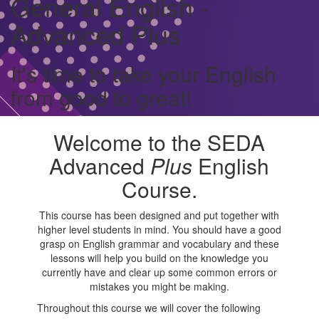
General English -
Advanced Plus
It's time to take your English
from good to great!
Welcome to the SEDA
Advanced
Plus
English
Course.
This course has been designed and put together with
higher level students in mind. You should have a good
grasp on English grammar and vocabulary and these
lessons will help you build on the knowledge you
currently have and clear up some common errors or
mistakes you might be making.
Throughout this course we will cover the following