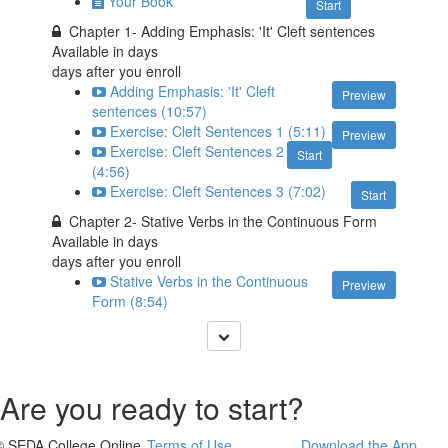
Your Book
Start
Chapter 1- Adding Emphasis: 'It' Cleft sentences
Available in
days
days after you enroll
Adding Emphasis: 'It' Cleft
Preview
sentences (10:57)
Exercise: Cleft Sentences 1 (5:11)
Preview
Exercise: Cleft Sentences 2
Start
(4:56)
Exercise: Cleft Sentences 3 (7:02)
Start
Chapter 2- Stative Verbs in the Continuous Form
Available in
days
days after you enroll
Stative Verbs in the Continuous
Preview
Form (8:54)
Are you ready to start?
© SEDA College Online
Terms of Use
Download the App