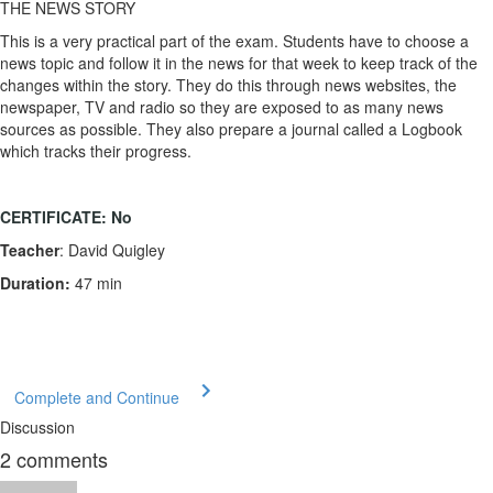
THE NEWS STORY
This is a very practical part of the exam. Students have to choose a
news topic and follow it in the news for that week to keep track of the
changes within the story. They do this through news websites, the
newspaper, TV and radio so they are exposed to as many news
sources as possible. They also prepare a journal called a Logbook
which tracks their progress.
CERTIFICATE:
No
Teacher
: David Quigley
Duration:
47 min
Complete and Continue
Discussion
2
comments