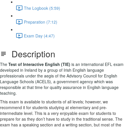
The Logbook (5:59)
Preparation (7:12)
Exam Day (4:47)
Description
The
Test of Interactive English (TIE)
is an international EFL exam
developed in Ireland by a group of Irish English language
professionals under the aegis of the Advisory Council for English
Language Schools (ACELS), a government agency which was
responsible at that time for quality assurance in English language
teaching.
This exam is available to students of all levels; however, we
recommend it for students studying at elementary and pre-
intermediate level. This is a very enjoyable exam for students to
prepare for as they don’t have to study in the traditional sense. The
exam has a speaking section and a writing section, but most of the