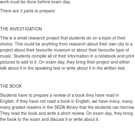
work must be done before exam day.
There are 3 parts to prepare:
THE INVESTIGATION
This is a small research project that students do on a topic of their
choice. This could be anything from research about their own city to a
project about their favourite museum or about their favourite type of
music. Students compile all of their information in a notebook and print
pictures to add to it. On exam day, they bring their project and either
talk about it in the speaking test or write about it in the written test.
THE BOOK
Students have to prepare a review of a book they have read in
English. If they have not read a book in English, we have many, many,
many graded readers in the SEDA library that the students can borrow.
They read the book and write a short review. On exam day, they bring
the book to the exam and discuss it or write about it.