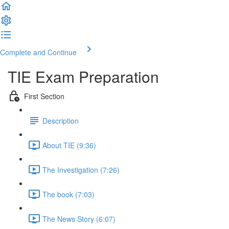
Complete and Continue
TIE Exam Preparation
First Section
Description
About TIE (9:36)
The Investigation (7:26)
The book (7:03)
The News Story (6:07)