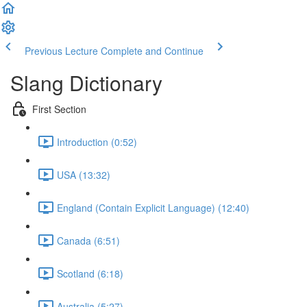
Previous Lecture
Complete and Continue
Slang Dictionary
First Section
Introduction (0:52)
USA (13:32)
England (Contain Explicit Language) (12:40)
Canada (6:51)
Scotland (6:18)
Australia (5:27)