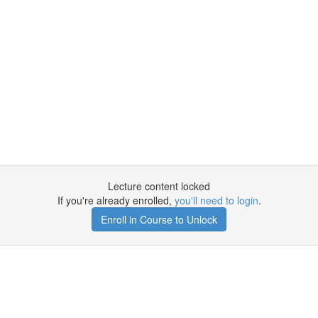
Lecture content locked
If you're already enrolled,
you'll need to login
.
Enroll in Course to Unlock