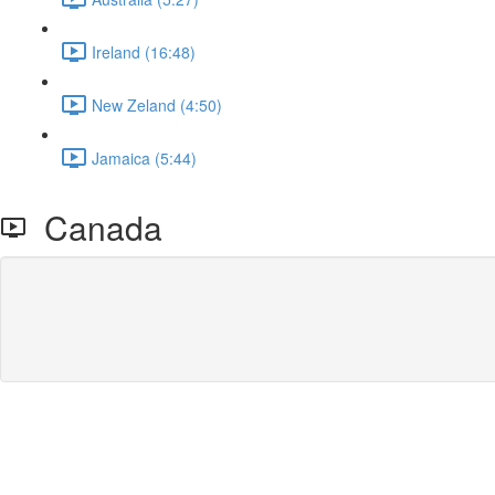
Ireland (16:48)
New Zeland (4:50)
Jamaica (5:44)
Canada