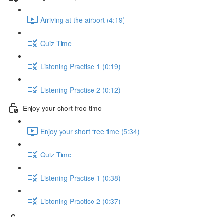
Arriving at the airport (4:19)
Quiz Time
Listening Practise 1 (0:19)
Listening Practise 2 (0:12)
Enjoy your short free time
Enjoy your short free time (5:34)
Quiz Time
Listening Practise 1 (0:38)
Listening Practise 2 (0:37)