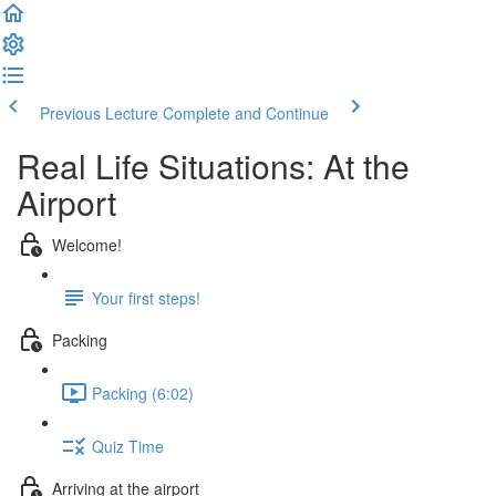
Previous Lecture
Complete and Continue
Real Life Situations: At the
Airport
Welcome!
Your first steps!
Packing
Packing (6:02)
Quiz Time
Arriving at the airport