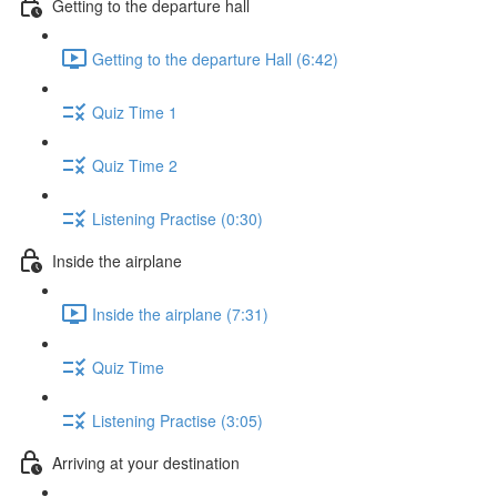
Getting to the departure hall
Getting to the departure Hall (6:42)
Quiz Time 1
Quiz Time 2
Listening Practise (0:30)
Inside the airplane
Inside the airplane (7:31)
Quiz Time
Listening Practise (3:05)
Arriving at your destination