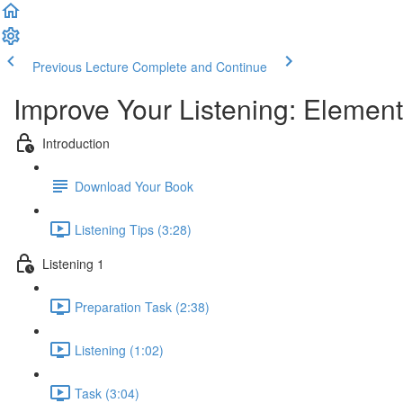
Previous Lecture
Complete and Continue
Improve Your Listening: Elemen
Introduction
Download Your Book
Listening Tips (3:28)
Listening 1
Preparation Task (2:38)
Listening (1:02)
Task (3:04)