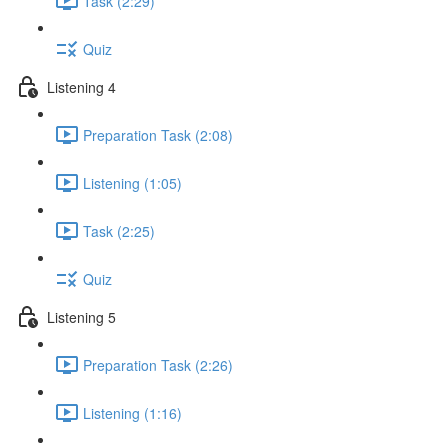
Task (2:29)
Quiz
Listening 4
Preparation Task (2:08)
Listening (1:05)
Task (2:25)
Quiz
Listening 5
Preparation Task (2:26)
Listening (1:16)