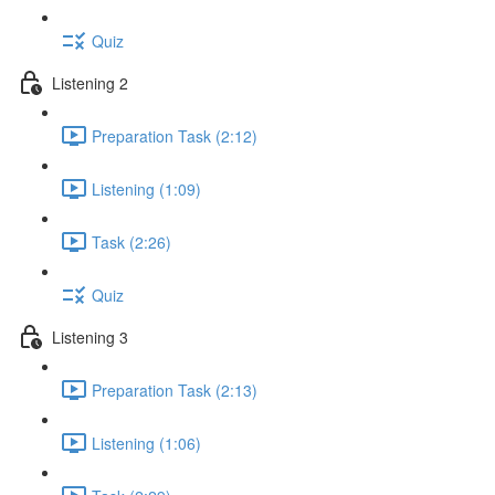
Quiz
Listening 2
Preparation Task (2:12)
Listening (1:09)
Task (2:26)
Quiz
Listening 3
Preparation Task (2:13)
Listening (1:06)