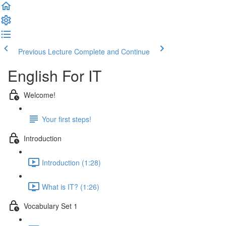
Previous Lecture
Complete and Continue
English For IT
Welcome!
Your first steps!
Introduction
Introduction (1:28)
What is IT? (1:26)
Vocabulary Set 1