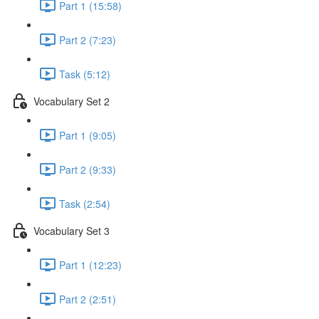
Part 1 (15:58)
Part 2 (7:23)
Task (5:12)
Vocabulary Set 2
Part 1 (9:05)
Part 2 (9:33)
Task (2:54)
Vocabulary Set 3
Part 1 (12:23)
Part 2 (2:51)