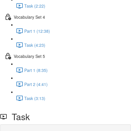
Task (2:22)
Vocabulary Set 4
Part 1 (12:38)
Task (4:23)
Vocabulary Set 5
Part 1 (8:35)
Part 2 (4:41)
Task (3:13)
Task