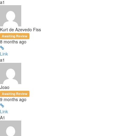
a1
Kurt de Azevedo Fiss
Awaiting Review
8 months ago
Link
a1
Joao
Awaiting Review
9 months ago
Link
A1