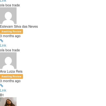
Link
ola boa trade
Estevam Silva das Neves
Awaiting Review
3 months ago
Link
ola boa trade
Ana Luiza Reis
Awaiting Review
3 months ago
Link
B1