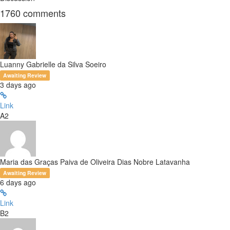
1760
comments
Luanny Gabrielle da Silva Soeiro
Awaiting Review
3 days ago
Link
A2
Maria das Graças Paiva de Oliveira Dias Nobre Latavanha
Awaiting Review
6 days ago
Link
B2