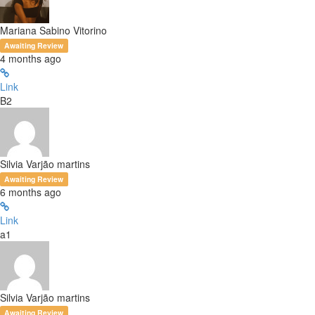
Mariana Sabino Vitorino
Awaiting Review
4 months ago
Link
B2
Silvia Varjão martins
Awaiting Review
6 months ago
Link
a1
Silvia Varjão martins
Awaiting Review