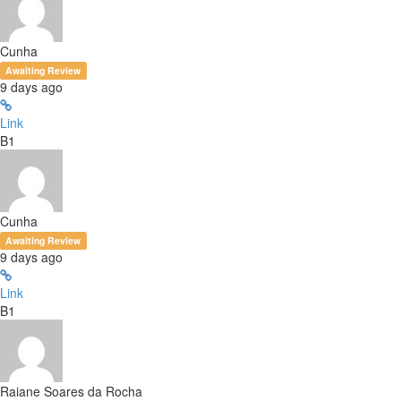
Cunha
Awaiting Review
9 days ago
Link
B1
Cunha
Awaiting Review
9 days ago
Link
B1
Raiane Soares da Rocha