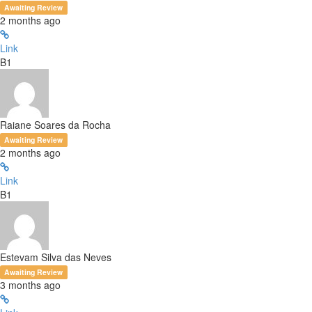
Awaiting Review
2 months ago
Link
B1
Raiane Soares da Rocha
Awaiting Review
2 months ago
Link
B1
Estevam Silva das Neves
Awaiting Review
3 months ago