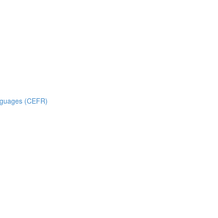
nguages (CEFR)