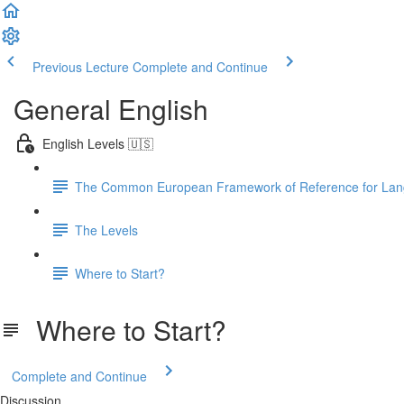
Previous Lecture
Complete and Continue
General English
English Levels 🇺🇸
The Common European Framework of Reference for La
The Levels
Where to Start?
Where to Start?
Complete and Continue
Discussion