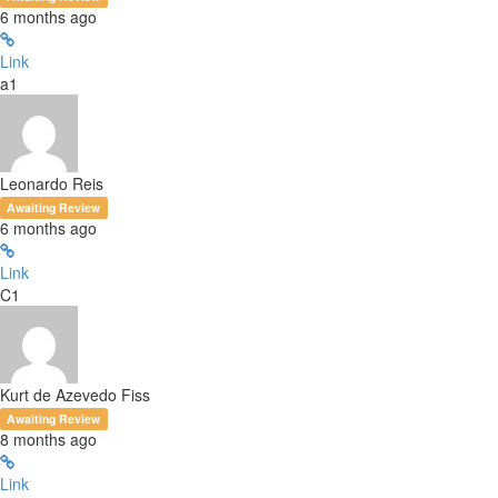
6 months ago
Link
a1
Leonardo Reis
Awaiting Review
6 months ago
Link
C1
Kurt de Azevedo Fiss
Awaiting Review
8 months ago
Link