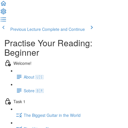
Previous Lecture
Complete and Continue
Practise Your Reading:
Beginner
Welcome!
About 🇺🇸
Sobre 🇧🇷
Task 1
The Biggest Guitar in the World