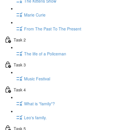
The Kittens Show
Marie Curie
From The Past To The Present
Task 2
The life of a Policeman
Task 3
Music Festival
Task 4
What is "family"?
Leo's family.
Task 5