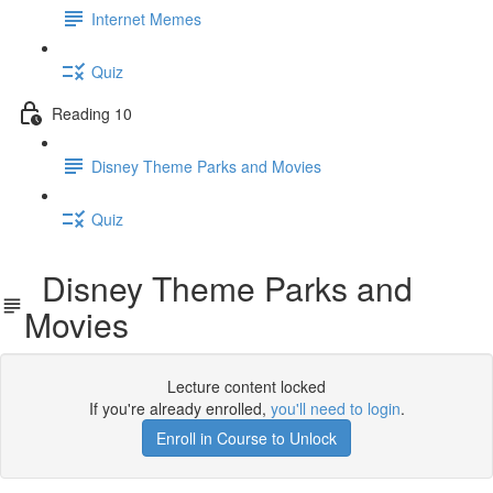
Internet Memes
Quiz
Reading 10
Disney Theme Parks and Movies
Quiz
Disney Theme Parks and
Movies
Lecture content locked
If you're already enrolled,
you'll need to login
.
Enroll in Course to Unlock