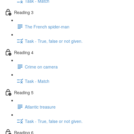
Task - Match
Reading 3
The French spider-man
Task - True, false or not given.
Reading 4
Crime on camera
Task - Match
Reading 5
Atlantic treasure
Task - True, false or not given.
Reading 6