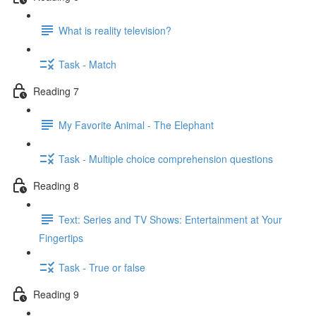
What is reality television?
Task - Match
Reading 7
My Favorite Animal - The Elephant
Task - Multiple choice comprehension questions
Reading 8
Text: Series and TV Shows: Entertainment at Your
Fingertips
Task - True or false
Reading 9