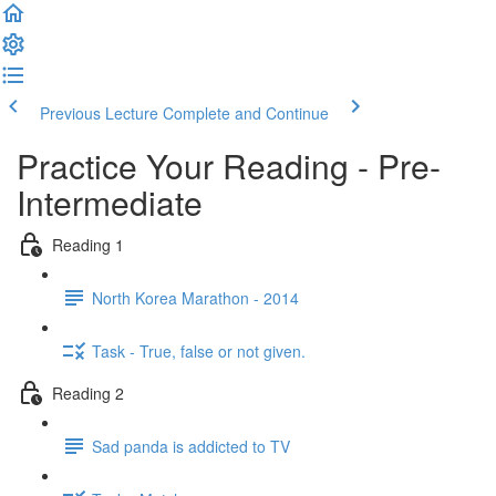
Previous Lecture
Complete and Continue
Practice Your Reading - Pre-
Intermediate
Reading 1
North Korea Marathon - 2014
Task - True, false or not given.
Reading 2
Sad panda is addicted to TV